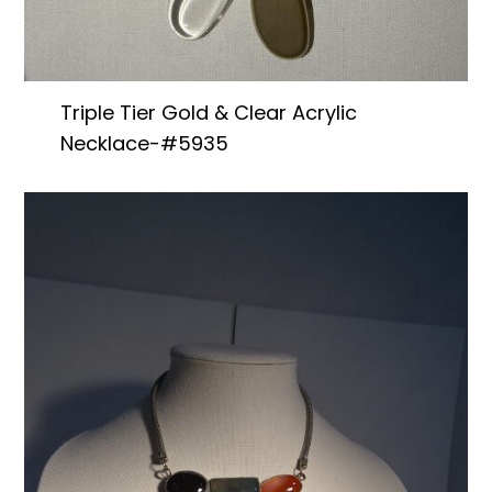
Triple Tier Gold & Clear Acrylic
Necklace-#5935