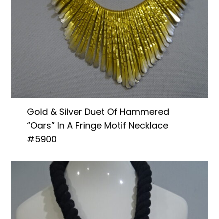
Gold & Silver Duet Of Hammered
“Oars” In A Fringe Motif Necklace
#5900