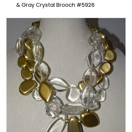
& Gray Crystal Brooch #5926