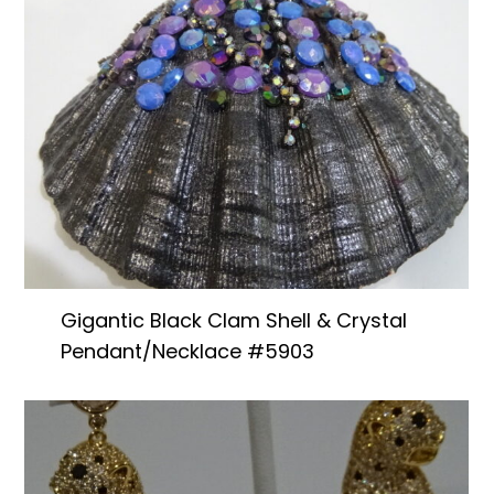
Gigantic Black Clam Shell & Crystal
Pendant/Necklace #5903