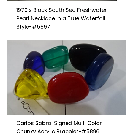
1970’s Black South Sea Freshwater
Pearl Necklace in a True Waterfall
Style-#5897
Carlos Sobral Signed Multi Color
Chunky Acrylic Bracelet-#5896