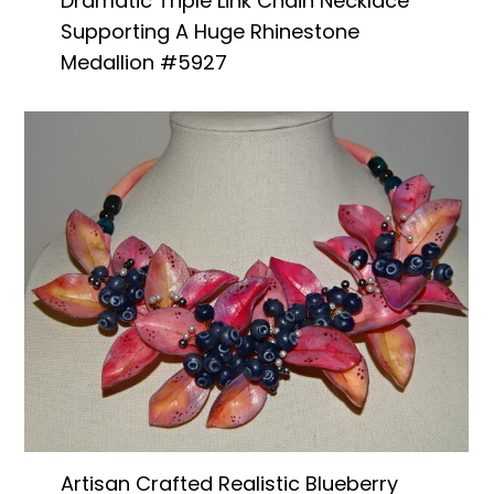
Dramatic Triple Link Chain Necklace
Supporting A Huge Rhinestone
Medallion #5927
Artisan Crafted Realistic Blueberry