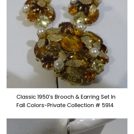
Classic 1950’s Brooch & Earring Set In
Fall Colors-Private Collection # 5914