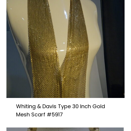
Books & Reference
All
Whiting & Davis Type 30 Inch Gold
Mesh Scarf #5917