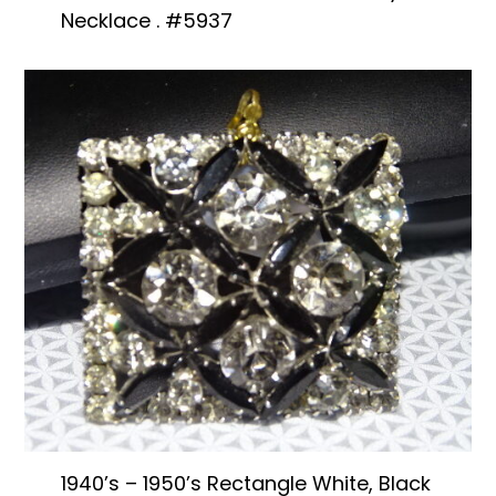
Necklace . #5937
1940’s – 1950’s Rectangle White, Black