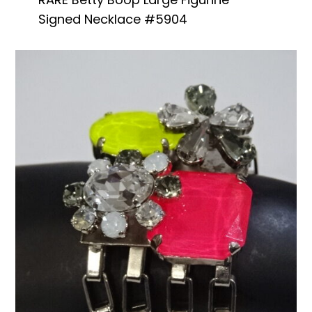
Signed Necklace #5904