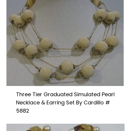
Three Tier Graduated Simulated Pearl
Necklace & Earring Set By Cardillo #
5882