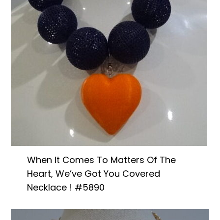
When It Comes To Matters Of The
Heart, We’ve Got You Covered
Necklace ! #5890