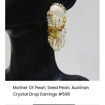
Mother Of Pearl, Seed Pearl, Austrian
Crystal Drop Earrings #5911