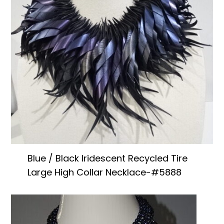
Blue / Black Iridescent Recycled Tire
Large High Collar Necklace-#5888