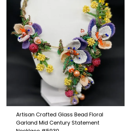
Artisan Crafted Glass Bead Floral
Garland Mid Century Statement
Necklace #5930