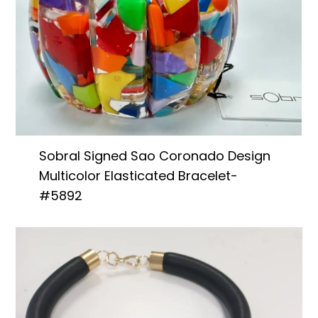
Sobral Signed Sao Coronado Design
Multicolor Elasticated Bracelet-
#5892