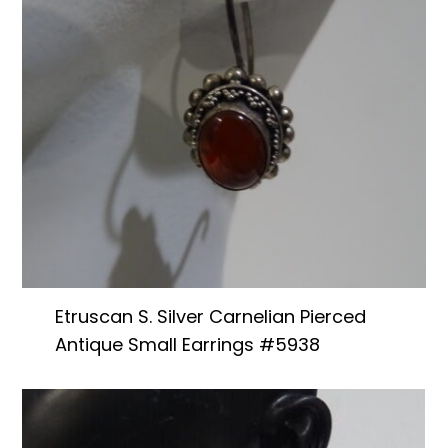
Etruscan S. Silver Carnelian Pierced
Antique Small Earrings #5938