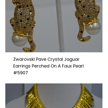
Zwarovski Pave Crystal Jaguar
Earrings Perched On A Faux Pearl
#5907