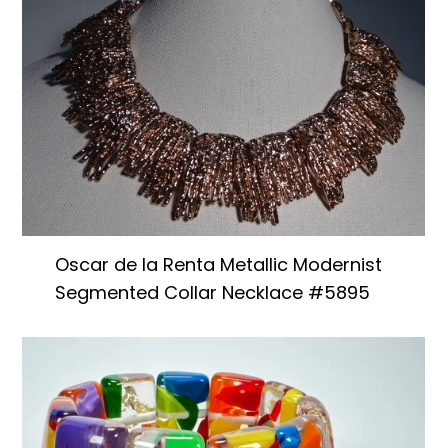
Oscar de la Renta Metallic Modernist
Segmented Collar Necklace #5895