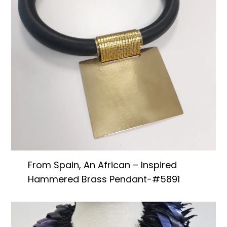
From Spain, An African – Inspired
Hammered Brass Pendant-#5891