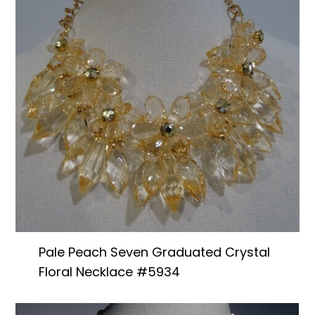
Pale Peach Seven Graduated Crystal
Floral Necklace #5934