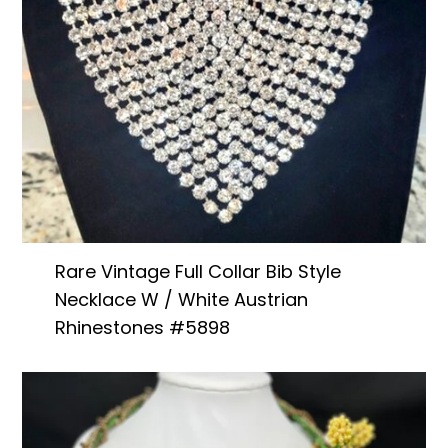
Rare Vintage Full Collar Bib Style
Necklace W / White Austrian
Rhinestones #5898