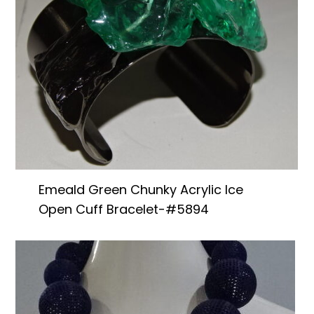
Emeald Green Chunky Acrylic Ice
Open Cuff Bracelet-#5894