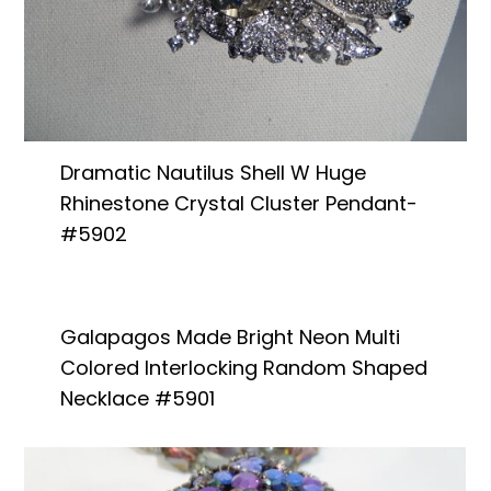
Dramatic Nautilus Shell W Huge
Rhinestone Crystal Cluster Pendant-
#5902
Galapagos Made Bright Neon Multi
Colored Interlocking Random Shaped
Necklace #5901