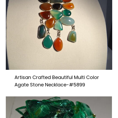
Artisan Crafted Beautiful Multi Color
Agate Stone Necklace-#5899