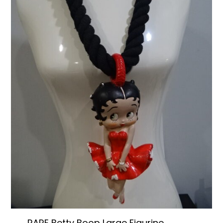
RARE Betty Boop Large Figurine