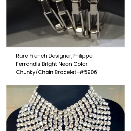
Rare French Designer,Philippe
Ferrandis Bright Neon Color
Chunky/Chain Bracelet-#5906