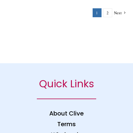
1
2
Next
Quick Links
About Clive
Terms