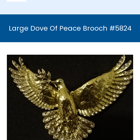
Navigation
Home
Large Dove Of Peace Brooch #5824
Necklaces
Bracelets
Earrings
Brooches & Pins
Rings
Bridal