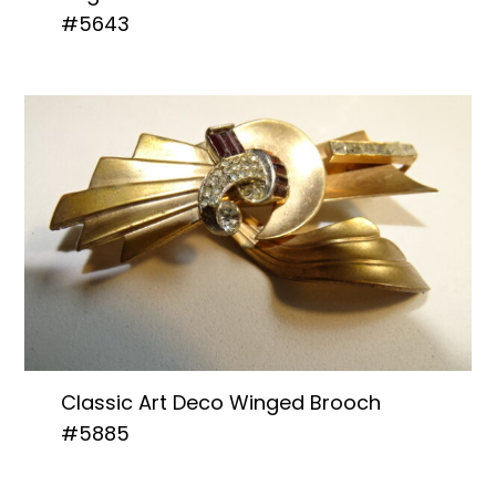
#5643
Classic Art Deco Winged Brooch
#5885