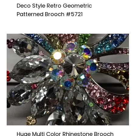
Deco Style Retro Geometric
Patterned Brooch #5721
Huge Multi Color Rhinestone Brooch