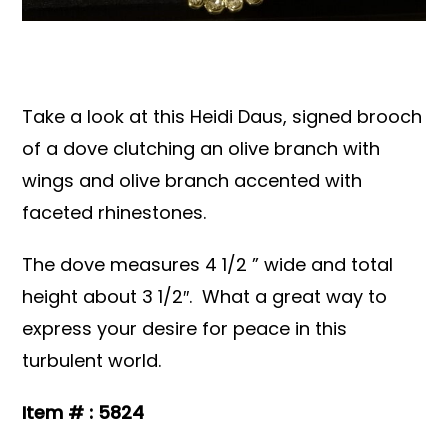
Books & Reference
All
Take a look at this Heidi Daus, signed brooch
of a dove clutching an olive branch with
wings and olive branch accented with
faceted rhinestones.
The dove measures 4 1/2 ” wide and total
height about 3 1/2″. What a great way to
express your desire for peace in this
turbulent world.
Item # : 5824