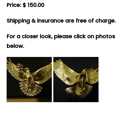
Price: $ 150.00
Shipping & insurance are free of charge.
For a closer look, please click on photos
below.