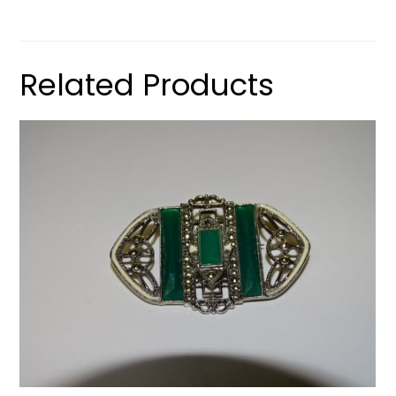
Related Products