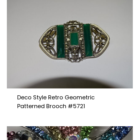
Deco Style Retro Geometric
Patterned Brooch #5721