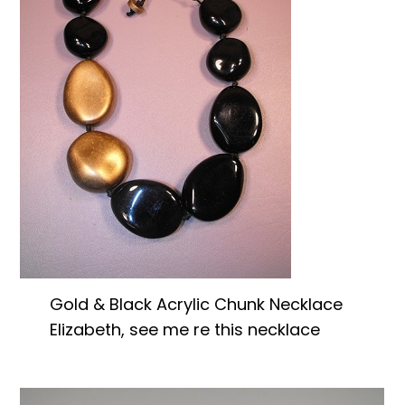
Gold & Black Acrylic Chunk Necklace
Elizabeth, see me re this necklace