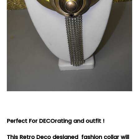
Books & Reference
All
Perfect For DECOrating and outfit !
This Retro Deco designed fashion collar will