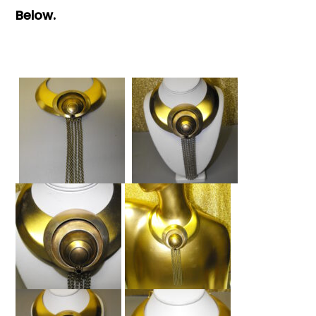
Below.