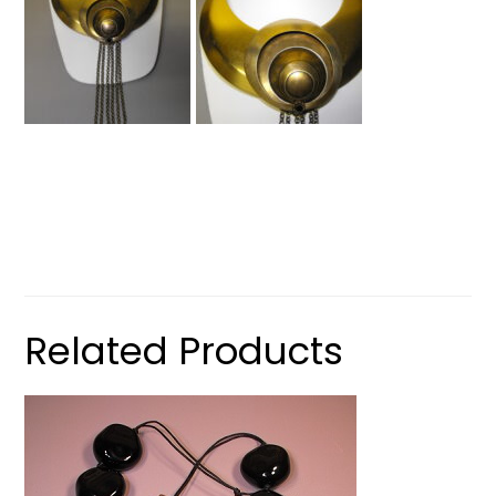
Related Products