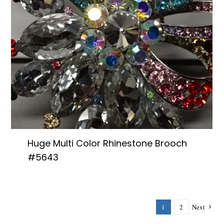
Huge Multi Color Rhinestone Brooch
#5643
1
2
Next