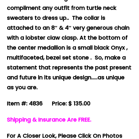
compliment any outfit from turtle neck
sweaters to dress up.. The collar is
attached to an 8″ & 4″ very generous chain
with a lobster claw clasp. At the bottom of
the center medallion is a small black Onyx ,
multifaceted, bezel set stone .
So, make a
statement that represents the past present
and future in its unique design…..as unique
as you are.
Item #: 4836 Price: $ 135.00
Shipping & Insurance Are FREE.
For A Closer Look, Please Click On Photos