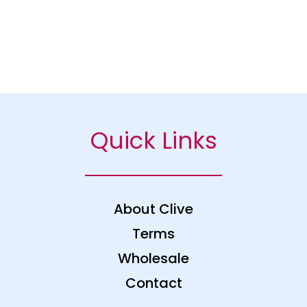
Quick Links
About Clive
Terms
Wholesale
Contact