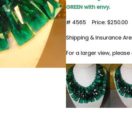
GREEN with envy.
# 4565 Price: $250.00
Shipping & Insurance Are
For a larger view, please 