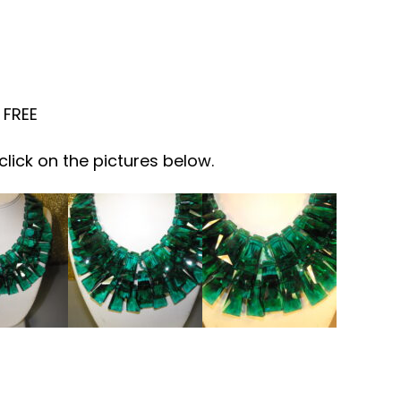
 FREE
click on the pictures below.