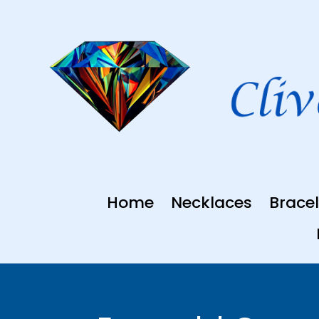
Skip
to
content
Home
Necklaces
Bracel