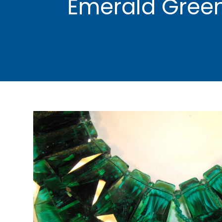
Emerald Green