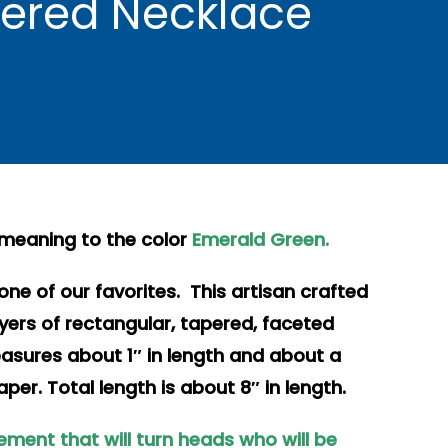
yered Necklace
 meaning to the color
Emerald Green.
one of our favorites. This artisan crafted
ayers of rectangular, tapered, faceted
easures about 1″ in length and about a
aper. Total length is about 8″ in length.
ement that will turn heads who will be