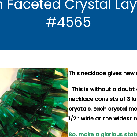
 Faceted Crystal La
#4565
This necklace gives new
This is without a doubt 
necklace consists of 3 l
crystals. Each crystal m
1/2″ wide at the widest t
So, make a glorious stat