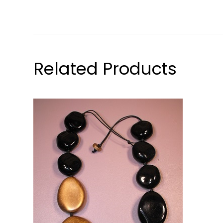
Related Products