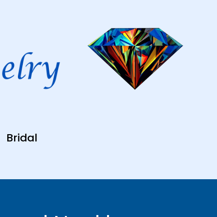
Bridal