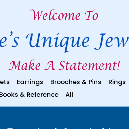
ets
Earrings
Brooches & Pins
Rings
Books & Reference
All