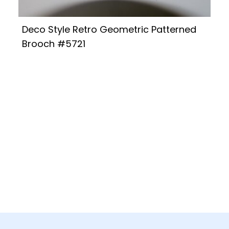
Deco Style Retro Geometric Patterned
Brooch #5721