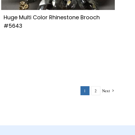
Huge Multi Color Rhinestone Brooch
#5643
1
2
Next