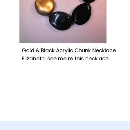
Gold & Black Acrylic Chunk Necklace
Elizabeth, see me re this necklace