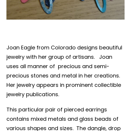
Books & Reference
All
Joan Eagle from Colorado designs beautiful
jewelry with her group of artisans. Joan
uses all manner of precious and semi-
precious stones and metal in her creations.
Her jewelry appears in prominent collectible
jewelry publications.
This particular pair of pierced earrings
contains mixed metals and glass beads of
various shapes and sizes. The dangle, drop