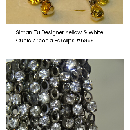
Siman Tu Designer Yellow & White
Cubic Zirconia Earclips #5868