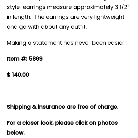
style earrings measure approximately 3 1/2″
in length. The earrings are very lightweight
and go with about any outfit.
Making a statement has never been easier !
Item #: 5869
$ 140.00
Shipping & insurance are free of charge.
For a closer look, please click on photos
below.