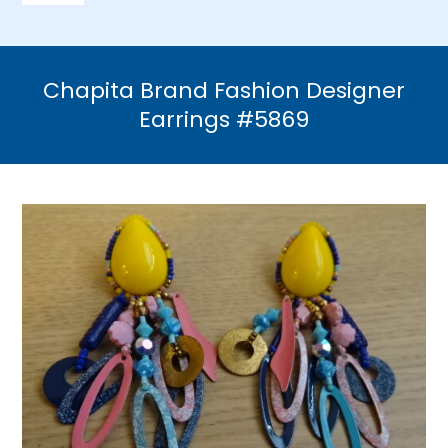
Navigation
Home
Chapita Brand Fashion Designer
Necklaces
Earrings #5869
Bracelets
Earrings
Brooches & Pins
Rings
Bridal