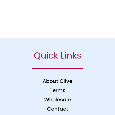
Quick Links
About Clive
Terms
Wholesale
Contact