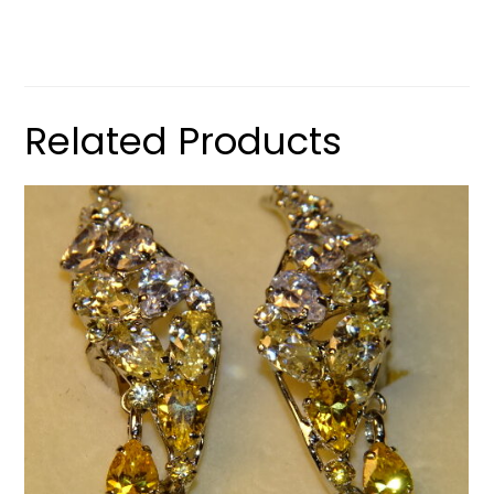
Related Products