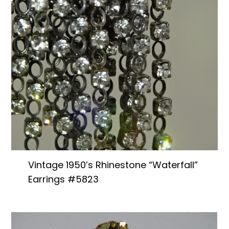
Vintage 1950’s Rhinestone “Waterfall”
Earrings #5823