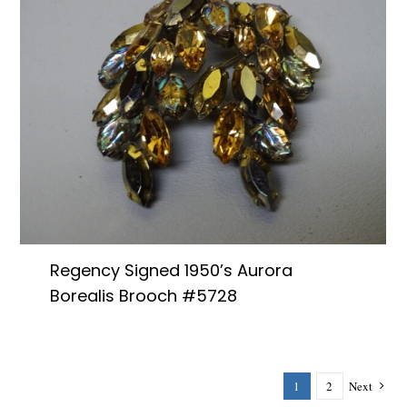
Regency Signed 1950’s Aurora
Borealis Brooch #5728
1
2
Next