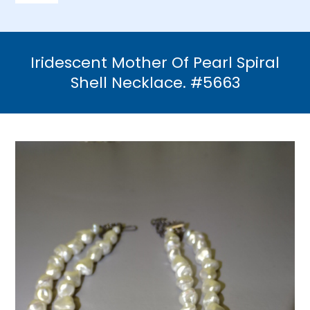
Navigation
Home
Iridescent Mother Of Pearl Spiral
Necklaces
Shell Necklace. #5663
Bracelets
Earrings
Brooches & Pins
Rings
Bridal