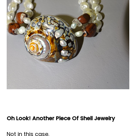
Books & Reference
All
Oh Look! Another Piece Of Shell Jewelry
Not in this case.