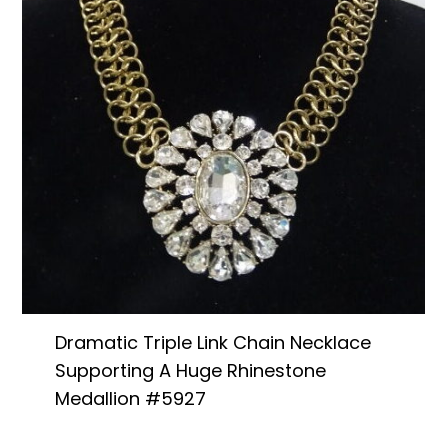
Dramatic Triple Link Chain Necklace
Supporting A Huge Rhinestone
Medallion #5927