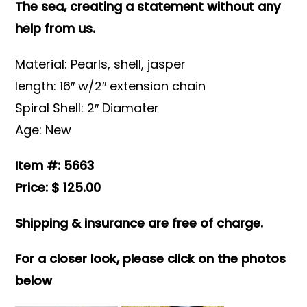
The sea, creating a statement without any
help from us.
Material: Pearls, shell, jasper
length: 16″ w/2″ extension chain
Spiral Shell: 2″ Diamater
Age: New
Item #: 5663
Price: $ 125.00
Shipping & insurance are free of charge.
For a closer look, please click on the photos
below