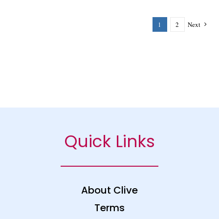
1
2
Next
Quick Links
About Clive
Terms