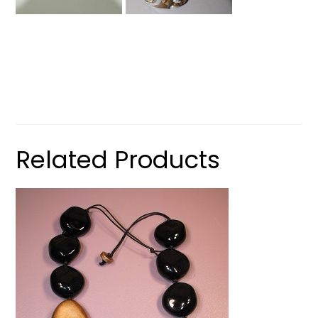
Related Products