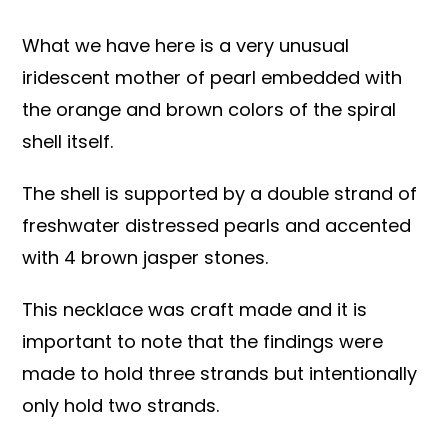
What we have here is a very unusual
iridescent mother of pearl embedded with
the orange and brown colors of the spiral
shell itself.
The shell is supported by a double strand of
freshwater distressed pearls and accented
with 4 brown jasper stones.
This necklace was craft made and it is
important to note that the findings were
made to hold three strands but intentionally
only hold two strands.