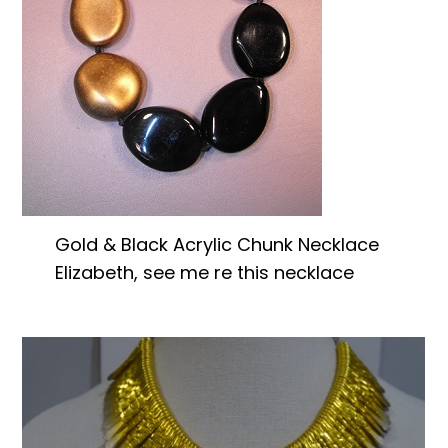
Gold & Black Acrylic Chunk Necklace
Elizabeth, see me re this necklace