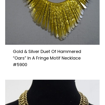
Gold & Silver Duet Of Hammered
“Oars” In A Fringe Motif Necklace
#5900