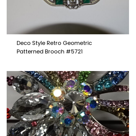
Deco Style Retro Geometric
Patterned Brooch #5721