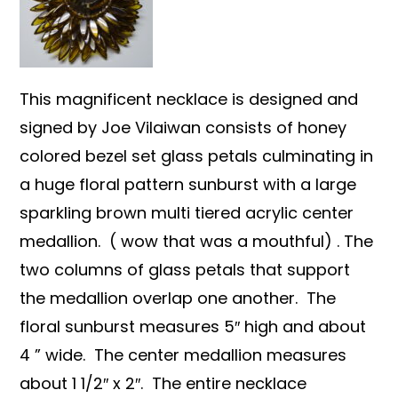
This magnificent necklace is designed and
signed by Joe Vilaiwan consists of honey
colored bezel set glass petals culminating in
a huge floral pattern sunburst with a large
sparkling brown multi tiered acrylic center
medallion. ( wow that was a mouthful) . The
two columns of glass petals that support
the medallion overlap one another. The
floral sunburst measures 5″ high and about
4 ” wide. The center medallion measures
about 1 1/2″ x 2″. The entire necklace