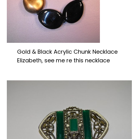
Gold & Black Acrylic Chunk Necklace
Elizabeth, see me re this necklace