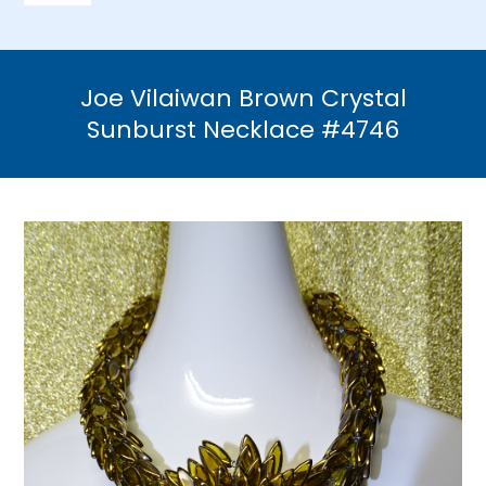
Navigation
Home
Joe Vilaiwan Brown Crystal
Necklaces
Sunburst Necklace #4746
Bracelets
Earrings
Brooches & Pins
Rings
Bridal