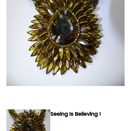
Books & Reference
All
Seeing Is Believing !