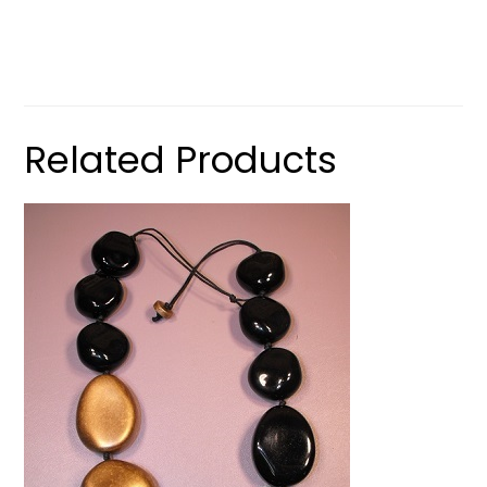
Related Products