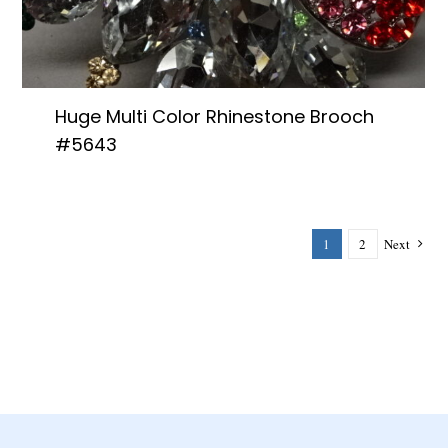
Huge Multi Color Rhinestone Brooch
#5643
1
2
Next