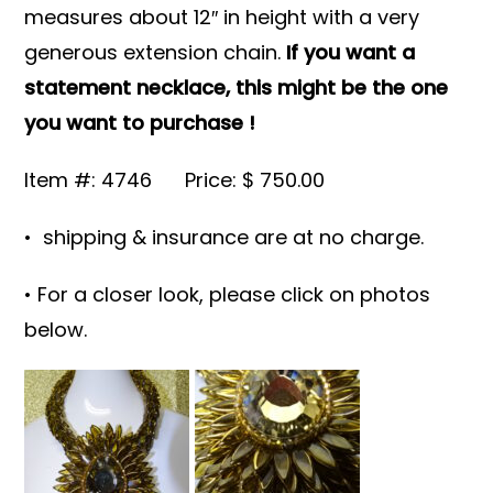
measures about 12″ in height with a very
generous extension chain.
If you want a
statement necklace, this might be the one
you want to purchase !
Item #: 4746 Price: $ 750.00
• shipping & insurance are at no charge.
• For a closer look, please click on photos
below.