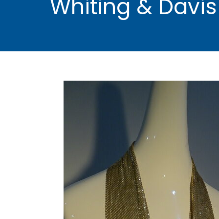
Whiting & Davis