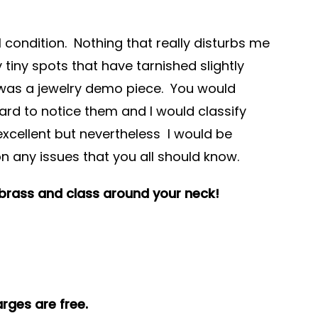
ll condition. Nothing that really disturbs me
 tiny spots that have tarnished slightly
s was a jewelry demo piece. You would
hard to notice them and I would classify
excellent but nevertheless I would be
on any issues that you all should know.
 brass and class around your neck!
rges are free.