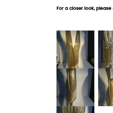
For a closer look, please