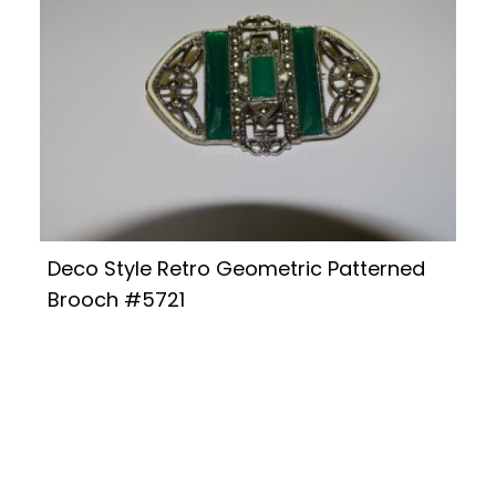
Deco Style Retro Geometric Patterned
Brooch #5721