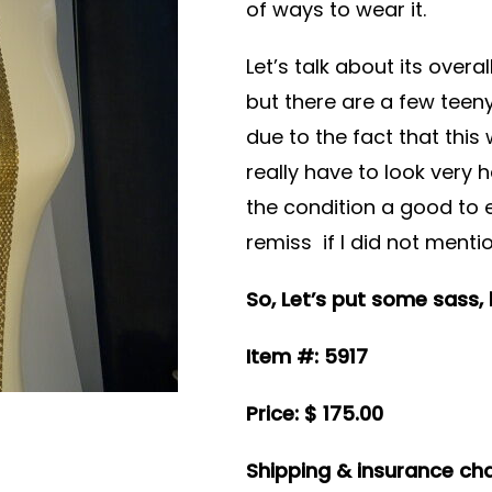
of ways to wear it.
Let’s talk about its overa
but there are a few teeny
due to the fact that thi
really have to look very 
the condition a good to 
remiss if I did not menti
So, Let’s put some sass,
Item #: 5917
Price: $ 175.00
Shipping & insurance cha