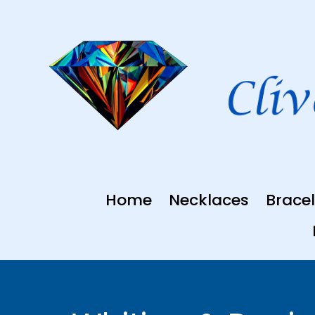
Skip
to
content
Home
Necklaces
Bracel