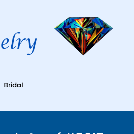
Bridal