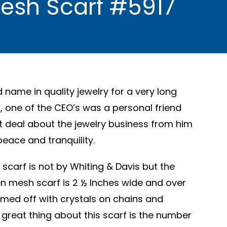
Mesh Scarf #5917
d name in quality jewelry for a very long
, one of the CEO’s was a personal friend
at deal about the jewelry business from him
peace and tranquility.
scarf is not by Whiting & Davis but the
en mesh scarf is 2 ½ Inches wide and over
med off with crystals on chains and
great thing about this scarf is the number