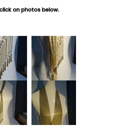
 click on photos below.