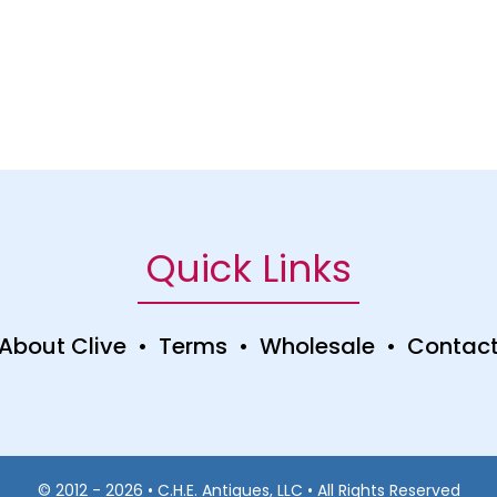
Quick Links
About Clive
•
Terms
•
Wholesale
•
Contac
© 2012 - 2026 • C.H.E. Antiques, LLC • All Rights Reserved