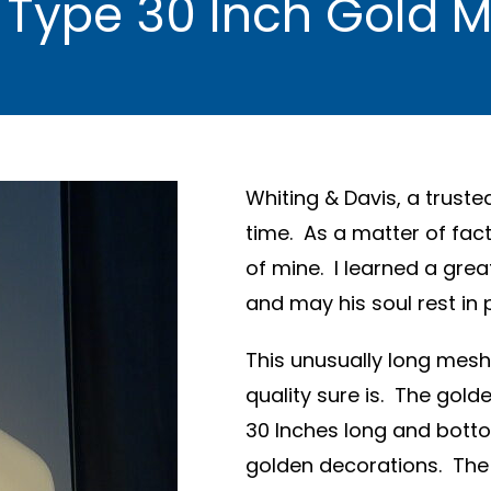
 Type 30 Inch Gold 
Whiting & Davis, a truste
time. As a matter of fact
of mine. I learned a gre
and may his soul rest in 
This unusually long mesh 
quality sure is. The gold
30 Inches long and botto
golden decorations. The 