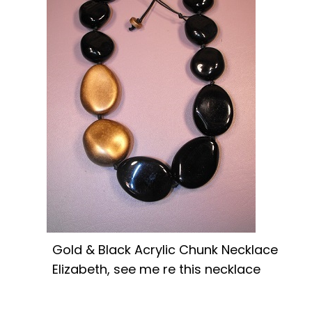
Gold & Black Acrylic Chunk Necklace
Elizabeth, see me re this necklace