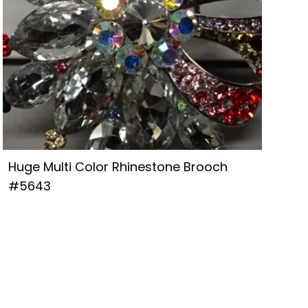
Huge Multi Color Rhinestone Brooch
#5643