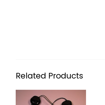
Related Products