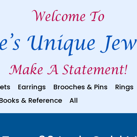
ets
Earrings
Brooches & Pins
Rings
Books & Reference
All