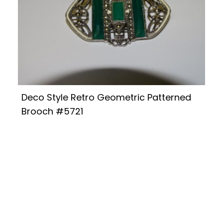
Deco Style Retro Geometric Patterned
Brooch #5721