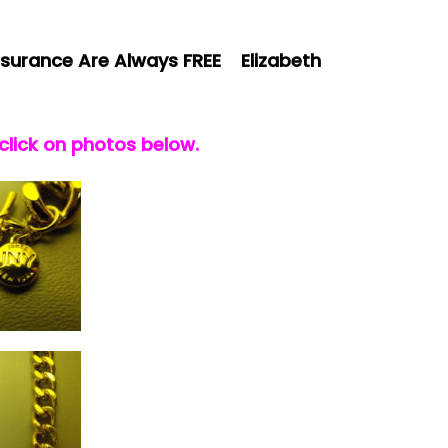
surance Are Always FREE Elizabeth
 click on photos below.