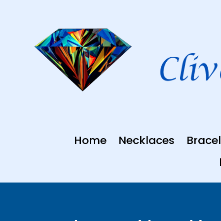
Skip
to
content
Home
Necklaces
Bracel