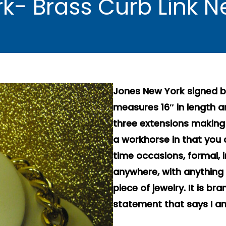
k- Brass Curb Link 
Jones New York signed br
measures 16″ in length 
three extensions making it
a workhorse in that you 
time occasions, formal, i
anywhere, with anything 
piece of jewelry. It is 
statement that says I am