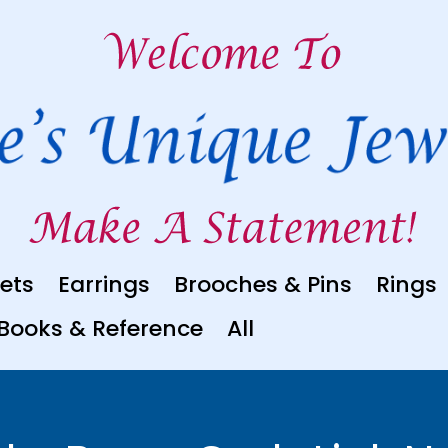
ets
Earrings
Brooches & Pins
Rings
Books & Reference
All