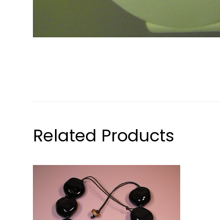
Related Products