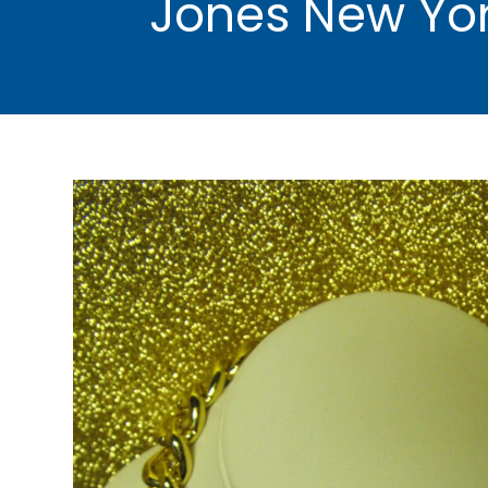
Jones New Yor