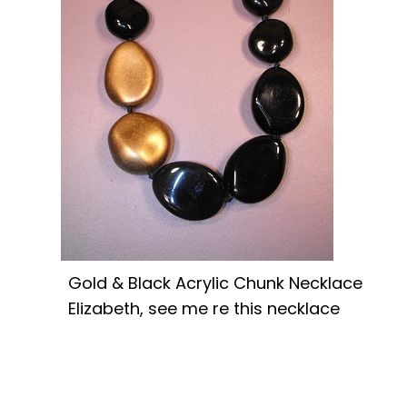
Gold & Black Acrylic Chunk Necklace
Elizabeth, see me re this necklace