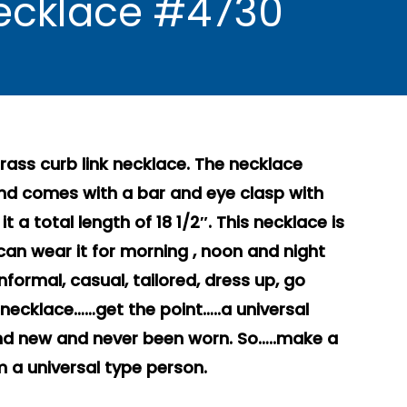
Necklace #4730
ass curb link necklace. The necklace
and comes with a bar and eye clasp with
 a total length of 18 1/2″. This necklace is
can wear it for morning , noon and night
nformal, casual, tailored, dress up, go
necklace……get the point…..a universal
brand new and never been worn. So…..make a
 a universal type person.