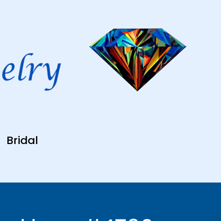
Bridal