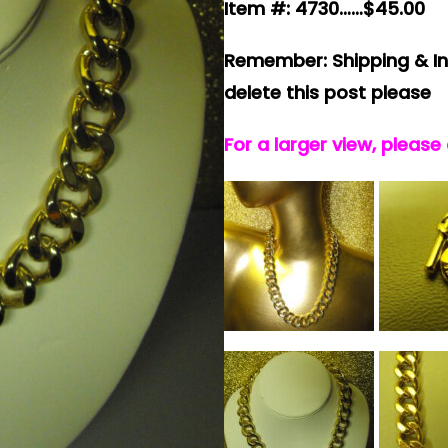
Item #: 4730……$45.00
Remember: Shipping & In
delete this post please
For a larger view, please