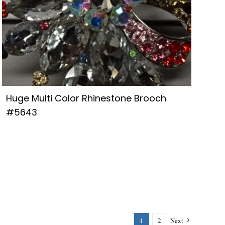
Huge Multi Color Rhinestone Brooch
#5643
1
2
Next