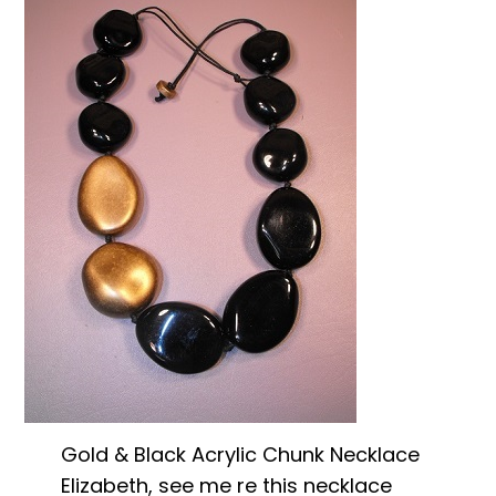
Gold & Black Acrylic Chunk Necklace
Elizabeth, see me re this necklace