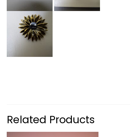
Related Products