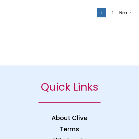
1
2
Next
Quick Links
About Clive
Terms