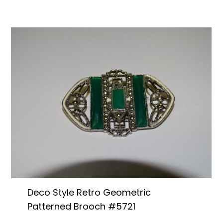
Deco Style Retro Geometric
Patterned Brooch #5721