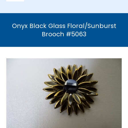
Navigation
Home
Onyx Black Glass Floral/Sunburst
Necklaces
Brooch #5063
Bracelets
Earrings
Brooches & Pins
Rings
Bridal