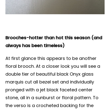
Books & Reference
All
Brooches-hotter than hot this season (and
always has been timeless)
At first glance this appears to be another
floral brooch. At a closer look you will see a
double tier of beautiful black Onyx glass
marquis cut all bezel set and individually
pronged with a jet black faceted center
stone, all in a sunburst or floral pattern. To
the verso is a crocheted backing for the