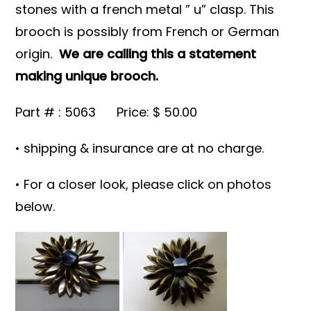
stones with a french metal ” u” clasp. This
brooch is possibly from French or German
origin.
We are calling this a statement
making unique brooch.
Part # : 5063 Price: $ 50.00
• shipping & insurance are at no charge.
• For a closer look, please click on photos
below.