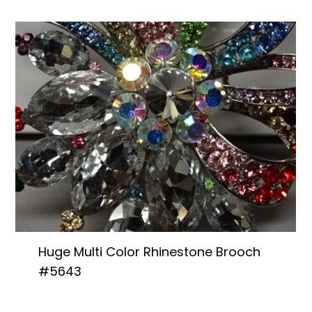
Huge Multi Color Rhinestone Brooch
#5643