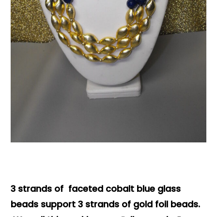
Books & Reference
All
3 strands of faceted cobalt blue glass
beads support 3 strands of gold foil beads.