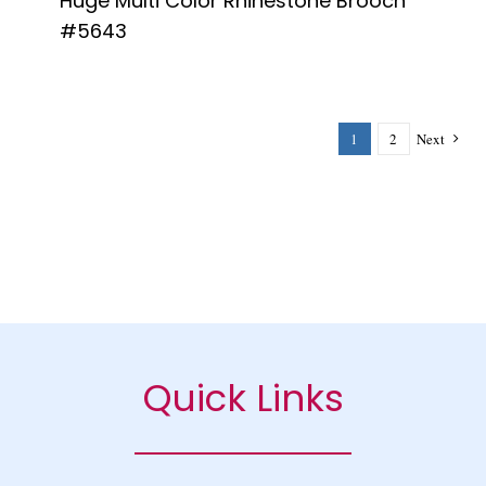
Huge Multi Color Rhinestone Brooch
#5643
1
2
Next
Quick Links