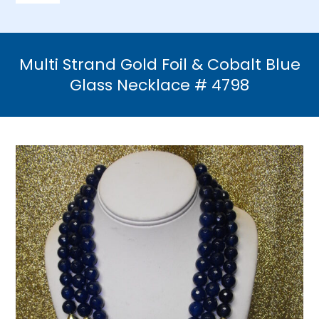
Navigation
Home
Multi Strand Gold Foil & Cobalt Blue
Necklaces
Glass Necklace # 4798
Bracelets
Earrings
Brooches & Pins
Rings
Bridal