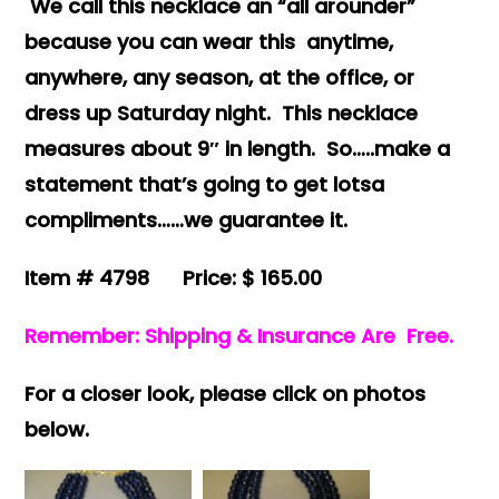
We call this necklace an “all arounder”
because you can wear this anytime,
anywhere, any season, at the office, or
dress up Saturday night. This necklace
measures about 9″ in length. So…..make a
statement that’s going to get lotsa
compliments……we guarantee it.
Item # 4798 Price: $ 165.00
Remember: Shipping & Insurance Are Free.
For a closer look, please click on photos
below.