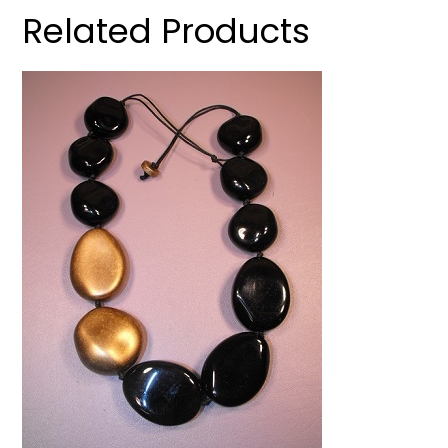
Related Products