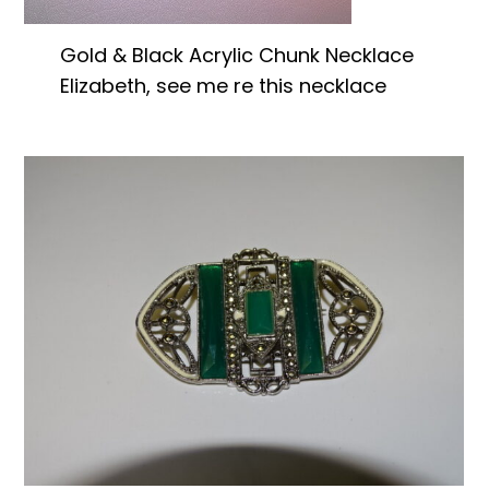
Gold & Black Acrylic Chunk Necklace
Elizabeth, see me re this necklace