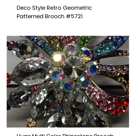
Deco Style Retro Geometric
Patterned Brooch #5721