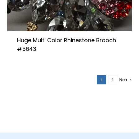
Huge Multi Color Rhinestone Brooch
#5643
1
2
Next