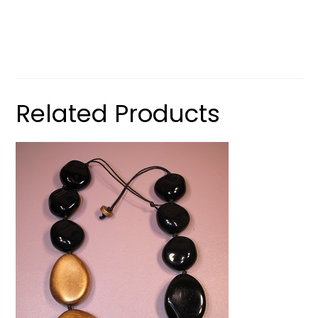
Related Products