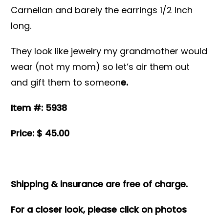
Carnelian and barely the earrings 1/2 Inch
long.
They look like jewelry my grandmother would
wear (not my mom) so let’s air them out
and gift them to someon
e.
Item #: 5938
Price: $ 45.00
Shipping & insurance are free of charge.
For a closer look, please click on photos