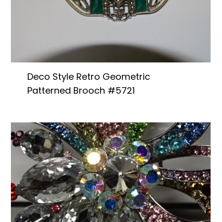
Deco Style Retro Geometric
Patterned Brooch #5721