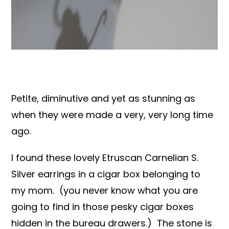
Books & Reference
All
Petite, diminutive and yet as stunning as
when they were made a very, very long time
ago.
I found these lovely Etruscan Carnelian S.
Silver earrings in a cigar box belonging to
my mom. (you never know what you are
going to find in those pesky cigar boxes
hidden in the bureau drawers.) The stone is