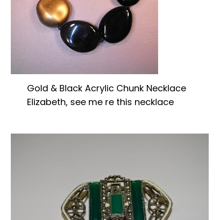
Gold & Black Acrylic Chunk Necklace
Elizabeth, see me re this necklace