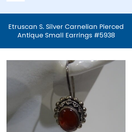
Navigation
Home
Etruscan S. Silver Carnelian Pierced
Necklaces
Antique Small Earrings #5938
Bracelets
Earrings
Brooches & Pins
Rings
Bridal