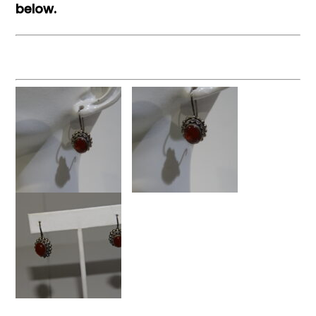
below.