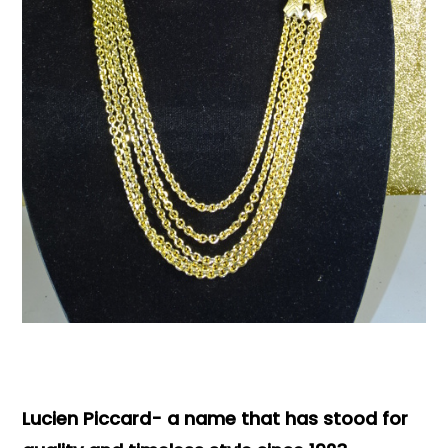
Books & Reference
All
Lucien Piccard- a name that has stood for