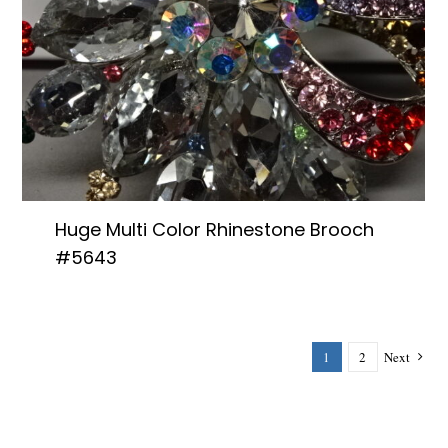
Huge Multi Color Rhinestone Brooch
#5643
1
2
Next