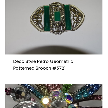
Deco Style Retro Geometric
Patterned Brooch #5721