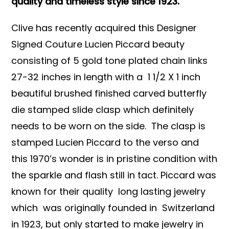
quality and timeless style since 1923.
Clive has recently acquired this Designer
Signed Couture Lucien Piccard beauty
consisting of 5 gold tone plated chain links
27-32 inches in length with a 1 1/2 X 1 inch
beautiful brushed finished carved butterfly
die stamped slide clasp which definitely
needs to be worn on the side. The clasp is
stamped Lucien Piccard to the verso and
this 1970’s wonder is in pristine condition with
the sparkle and flash still in tact. Piccard was
known for their quality long lasting jewelry
which was originally founded in Switzerland
in 1923, but only started to make jewelry in