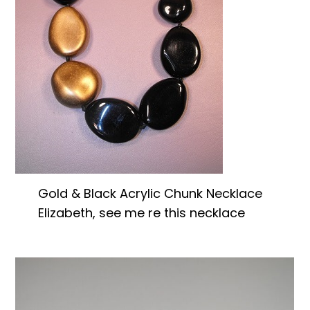
Gold & Black Acrylic Chunk Necklace
Elizabeth, see me re this necklace