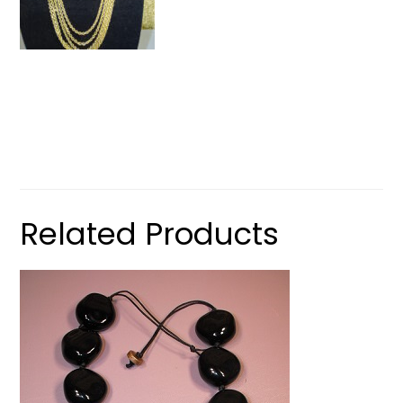
Related Products