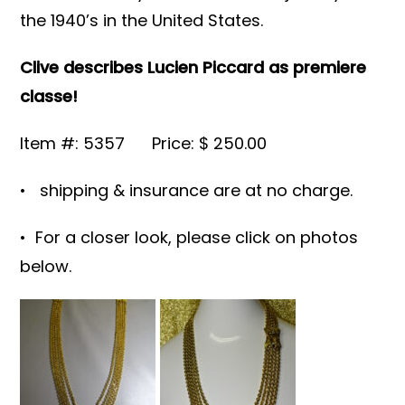
the 1940’s in the United States.
Clive describes Lucien Piccard as premiere
classe!
Item #: 5357 Price: $ 250.00
• shipping & insurance are at no charge.
• For a closer look, please click on photos
below.