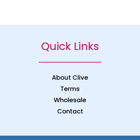
Quick Links
About Clive
Terms
Wholesale
Contact