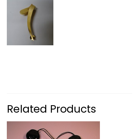
Related Products