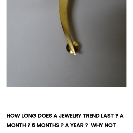
Books & Reference
All
HOW LONG DOES A JEWELRY TREND LAST ? A
MONTH ? 6 MONTHS ? A YEAR ? WHY NOT