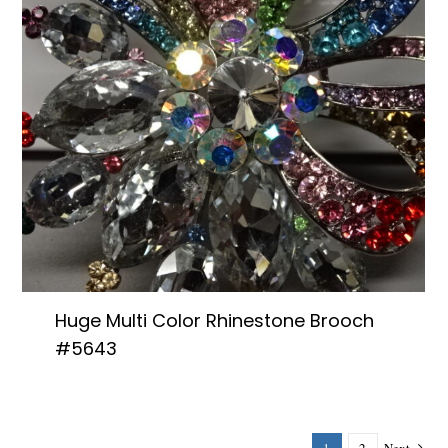
Huge Multi Color Rhinestone Brooch
#5643