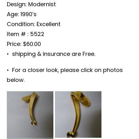
Design: Modernist
Age: 1990’s
Condition: Excellent
Item # : 5522
Price: $60.00
• shipping & insurance are Free.
• For a closer look, please click on photos
below.