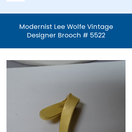
Navigation
Home
Modernist Lee Wolfe Vintage
Necklaces
Designer Brooch # 5522
Bracelets
Earrings
Brooches & Pins
Rings
Bridal