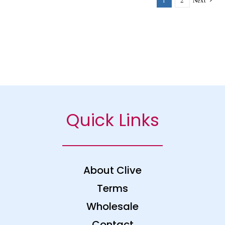
1
2
Next
Quick Links
About Clive
Terms
Wholesale
Contact