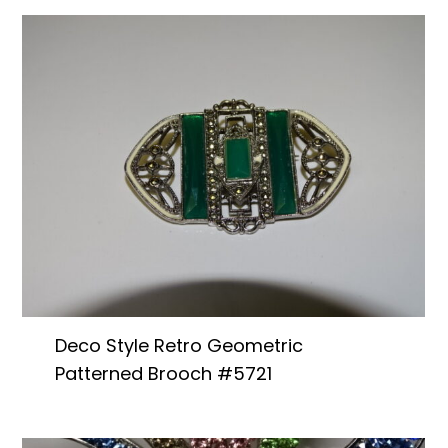
Deco Style Retro Geometric
Patterned Brooch #5721