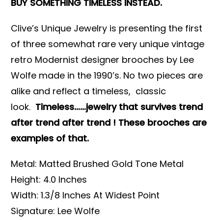
BUY SOMETHING TIMELESS INSTEAD.
Clive’s Unique Jewelry is presenting the first
of three somewhat rare very unique vintage
retro Modernist designer brooches by Lee
Wolfe made in the 1990’s. No two pieces are
alike and reflect a timeless, classic
look.
Timeless……jewelry that survives trend
after trend after trend ! These brooches are
examples of that.
Metal: Matted Brushed Gold Tone Metal
Height: 4.0 Inches
Width: 1.3/8 Inches At Widest Point
Signature: Lee Wolfe