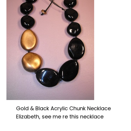
Gold & Black Acrylic Chunk Necklace
Elizabeth, see me re this necklace