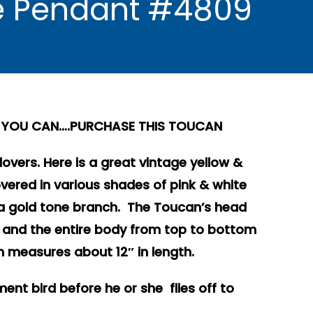
e Pendant #4809
LY YOU CAN….PURCHASE THIS TOUCAN
 lovers. Here is a great vintage yellow &
ered in various shades of pink & white
a gold tone branch. The Toucan’s head
and the entire body from top to bottom
in measures about 12″ in length.
nt bird before he or she flies off to