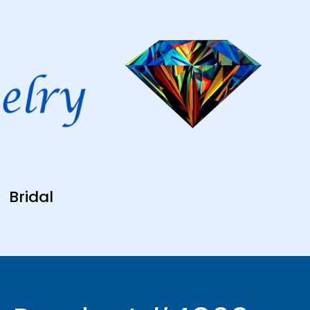
Bridal