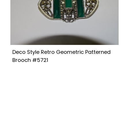
Deco Style Retro Geometric Patterned
Brooch #5721