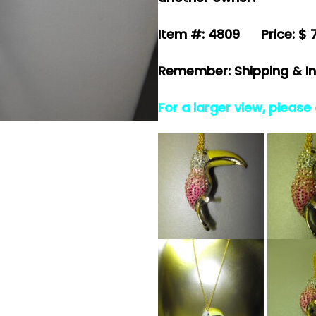
Item #: 4809 Price: $ 
Remember: Shipping & In
For a larger view, please