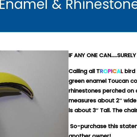
 Enamel & Rhineston
IF ANY ONE CAN…..SURE
Calling all
T
R
O
P
I
C
A
L
bird
green enamel Toucan cov
rhinestones perched on 
measures about 2″ wide 
is about 3″ Tall. The cha
So-purchase this stateme
another owner!