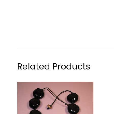
Related Products