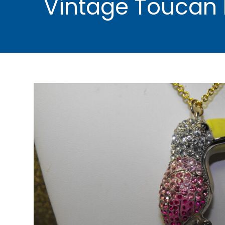
Vintage Toucan