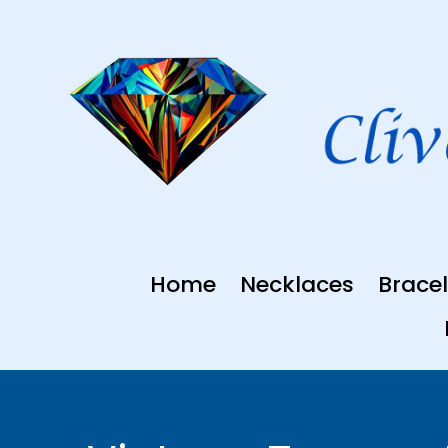
Skip
to
content
Home
Necklaces
Bracel