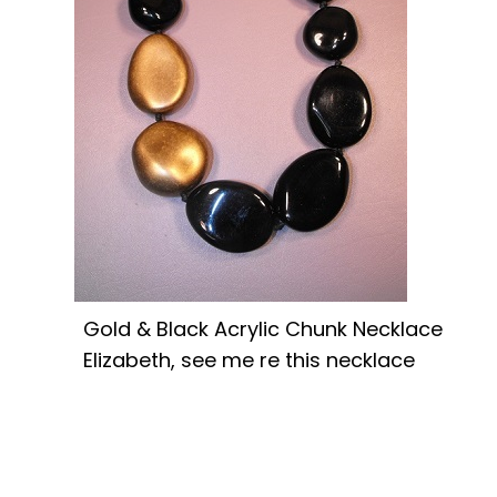
Gold & Black Acrylic Chunk Necklace
Elizabeth, see me re this necklace