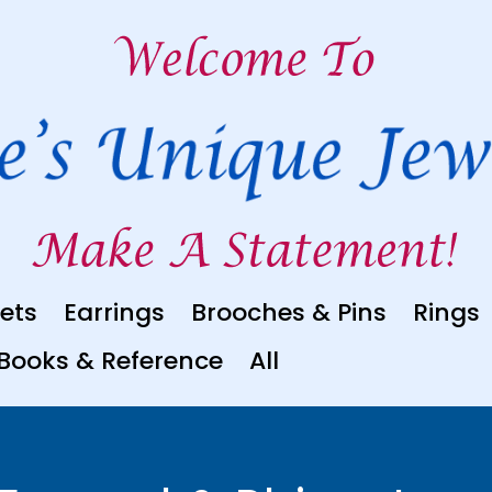
ets
Earrings
Brooches & Pins
Rings
Books & Reference
All