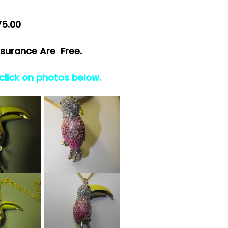
75.00
surance Are Free.
 click on photos below.