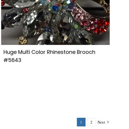
Huge Multi Color Rhinestone Brooch
#5643
1
2
Next