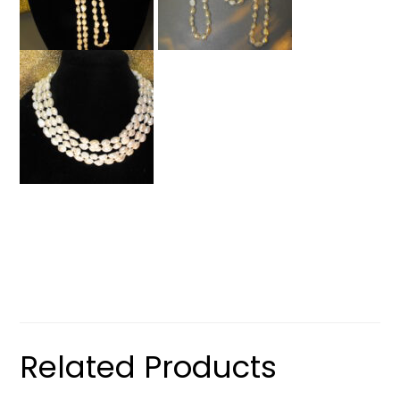
Related Products