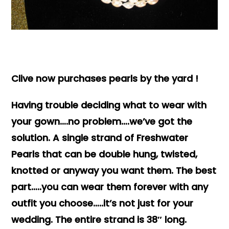
Books & Reference
All
Clive now purchases pearls by the yard !
Having trouble deciding what to wear with
your gown….no problem….we’ve got the
solution. A single strand of Freshwater
Pearls that can be double hung, twisted,
knotted or anyway you want them. The best
part…..you can wear them forever with any
outfit you choose…..it’s not just for your
wedding. The entire strand is 38″ long.