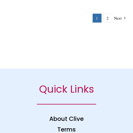
1
2
Next
Quick Links
About Clive
Terms