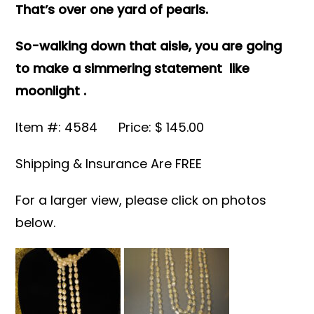
That’s over one yard of pearls.
So-walking down that aisle, you are going
to make a simmering statement like
moonlight .
Item #: 4584 Price: $ 145.00
Shipping & Insurance Are FREE
For a larger view, please click on photos
below.