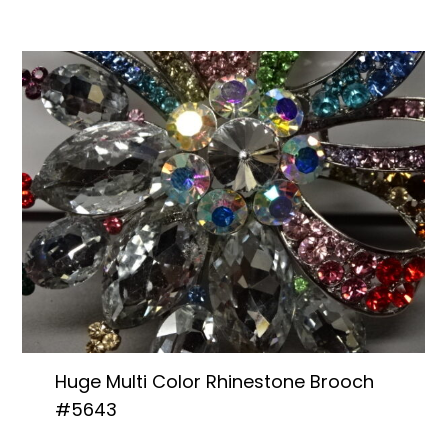
Huge Multi Color Rhinestone Brooch
#5643