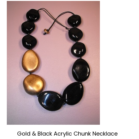
Gold & Black Acrylic Chunk Necklace