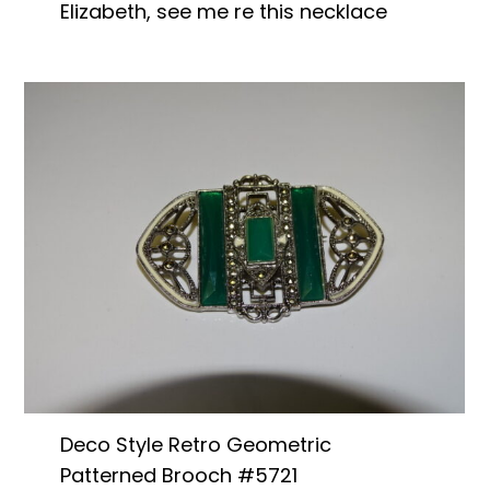
Elizabeth, see me re this necklace
Deco Style Retro Geometric
Patterned Brooch #5721