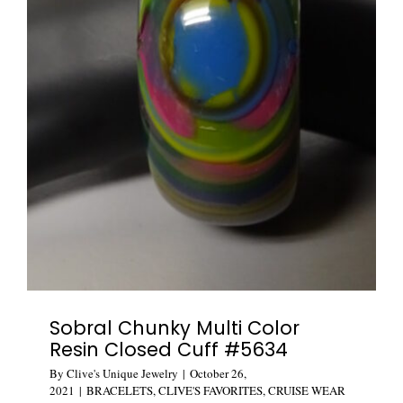
Sobral Chunky Multi Color
Resin Closed Cuff #5634
By
Clive's Unique Jewelry
|
October 26,
2021
|
BRACELETS
,
CLIVE'S FAVORITES
,
CRUISE WEAR