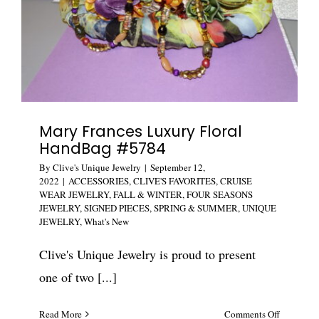
Mary Frances Luxury Floral
HandBag #5784
By
Clive's Unique Jewelry
|
September 12,
2022
|
ACCESSORIES
,
CLIVE'S FAVORITES
,
CRUISE
WEAR JEWELRY
,
FALL & WINTER
,
FOUR SEASONS
JEWELRY
,
SIGNED PIECES
,
SPRING & SUMMER
,
UNIQUE
JEWELRY
,
What's New
Clive's Unique Jewelry is proud to present
one of two [...]
on
Read More
Comments Off