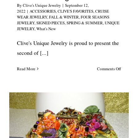
By
Clive's Unique Jewelry
|
September 12,
2022
|
ACCESSORIES
,
CLIVE'S FAVORITES
,
CRUISE
WEAR JEWELRY
,
FALL & WINTER
,
FOUR SEASONS
JEWELRY
,
SIGNED PIECES
,
SPRING & SUMMER
,
UNIQUE
JEWELRY
,
What's New
Clive's Unique Jewelry is proud to present the
second of [...]
on
Read More
Comments Off
Mary
Frances
Luxury
Designer
Floral
Handbag
#5785