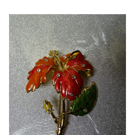
Tier
Collar
Waterfall
Necklace
#5762