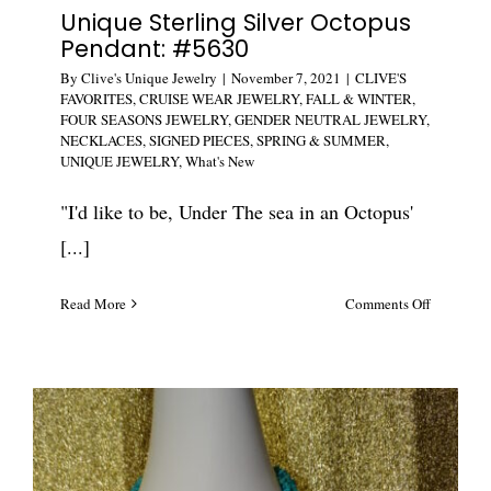
Unique Sterling Silver Octopus
Pendant: #5630
By
Clive's Unique Jewelry
|
November 7, 2021
|
CLIVE'S
FAVORITES
,
CRUISE WEAR JEWELRY
,
FALL & WINTER
,
FOUR SEASONS JEWELRY
,
GENDER NEUTRAL JEWELRY
,
NECKLACES
,
SIGNED PIECES
,
SPRING & SUMMER
,
UNIQUE JEWELRY
,
What's New
"I'd like to be, Under The sea in an Octopus'
[...]
on
Read More
Comments Off
Unique
Sterling
Silver
Octopus
Pendant:
#5630