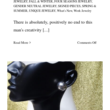
JEWELRY
,
FALL & WINTER
,
FOUR SEASONS JEWELRY
,
GENDER NEUTRAL JEWELRY
,
SIGNED PIECES
,
SPRING &
SUMMER
,
UNIQUE JEWELRY
,
What's New
,
Work Jewelry
There is absolutely, positively no end to this
man's creativity [...]
on
Read More
Comments Off
Sobral
Chunky
Multi
Color
Resin
Closed
Cuff
#5634