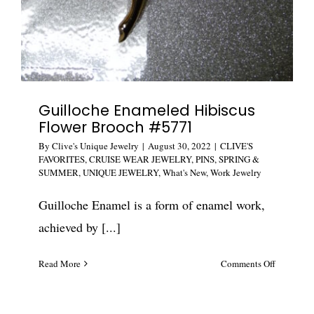
Guilloche Enameled Hibiscus
Flower Brooch #5771
By
Clive's Unique Jewelry
|
August 30, 2022
|
CLIVE'S
FAVORITES
,
CRUISE WEAR JEWELRY
,
PINS
,
SPRING &
SUMMER
,
UNIQUE JEWELRY
,
What's New
,
Work Jewelry
Guilloche Enamel is a form of enamel work,
achieved by [...]
on
Read More
Comments Off
Guilloche
Enameled
Hibiscus