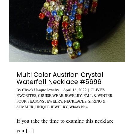
Multi Color Austrian Crystal
Waterfall Necklace #5696
By
Clive's Unique Jewelry
|
April 18, 2022
|
CLIVE'S
FAVORITES
,
CRUISE WEAR JEWELRY
,
FALL & WINTER
,
FOUR SEASONS JEWELRY
,
NECKLACES
,
SPRING &
SUMMER
,
UNIQUE JEWELRY
,
What's New
If you take the time to examine this necklace
you [...]