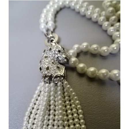
Crystal
Waterfall
Necklace
#5764