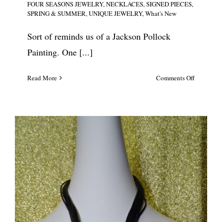
FOUR SEASONS JEWELRY
,
NECKLACES
,
SIGNED PIECES
,
SPRING & SUMMER
,
UNIQUE JEWELRY
,
What's New
Sort of reminds us of a Jackson Pollock
Painting. One [...]
on
Read More
Comments Off
Sobral
Pop
Art
Segmente
Necklace
#5639