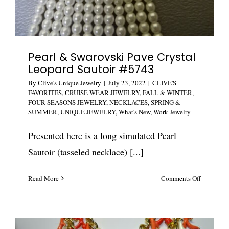
Pearl & Swarovski Pave Crystal
Leopard Sautoir #5743
By
Clive's Unique Jewelry
|
July 23, 2022
|
CLIVE'S
FAVORITES
,
CRUISE WEAR JEWELRY
,
FALL & WINTER
,
FOUR SEASONS JEWELRY
,
NECKLACES
,
SPRING &
SUMMER
,
UNIQUE JEWELRY
,
What's New
,
Work Jewelry
Presented here is a long simulated Pearl
Sautoir (tasseled necklace) [...]
on
Read More
Comments Off
Pearl
&
Swarovski
Pave