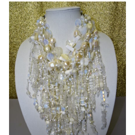
Flower
Brooch
#5771