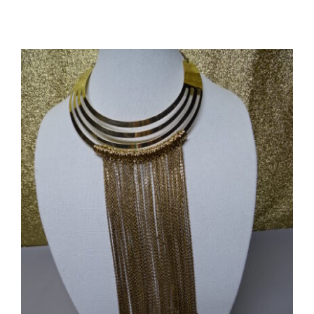
Mary
Frances
Luxury
Floral
HandBag
#5784