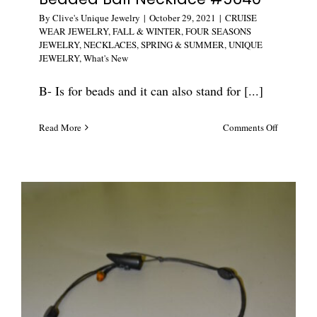
By
Clive's Unique Jewelry
|
October 29, 2021
|
CRUISE
WEAR JEWELRY
,
FALL & WINTER
,
FOUR SEASONS
JEWELRY
,
NECKLACES
,
SPRING & SUMMER
,
UNIQUE
JEWELRY
,
What's New
B- Is for beads and it can also stand for [...]
on
Read More
Comments Off
Unique
Vintage
Sparkle
Beaded
Ball
Necklace
#5640