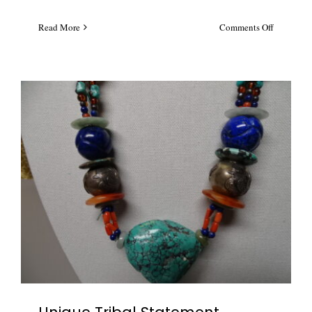
on
Read More
Comments Off
Multi
Color
Austrian
Crystal
Waterfall
Necklace
#5696