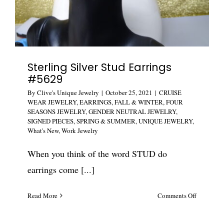
Sterling Silver Stud Earrings
#5629
By
Clive's Unique Jewelry
|
October 25, 2021
|
CRUISE
WEAR JEWELRY
,
EARRINGS
,
FALL & WINTER
,
FOUR
SEASONS JEWELRY
,
GENDER NEUTRAL JEWELRY
,
SIGNED PIECES
,
SPRING & SUMMER
,
UNIQUE JEWELRY
,
What's New
,
Work Jewelry
When you think of the word STUD do
earrings come [...]
on
Read More
Comments Off
Sterling
Silver