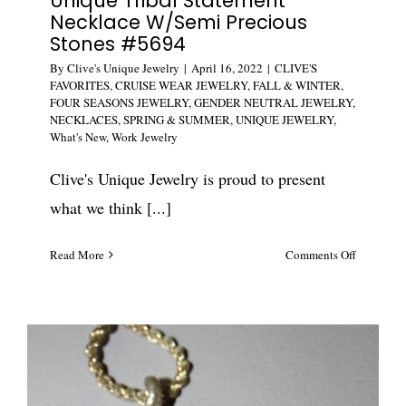
Unique Tribal Statement
Necklace W/Semi Precious
Stones #5694
By
Clive's Unique Jewelry
|
April 16, 2022
|
CLIVE'S
FAVORITES
,
CRUISE WEAR JEWELRY
,
FALL & WINTER
,
FOUR SEASONS JEWELRY
,
GENDER NEUTRAL JEWELRY
,
NECKLACES
,
SPRING & SUMMER
,
UNIQUE JEWELRY
,
What's New
,
Work Jewelry
Clive's Unique Jewelry is proud to present
what we think [...]
on
Read More
Comments Off
Unique
Tribal
Statement
Necklace
W/Semi
Precious
Stones