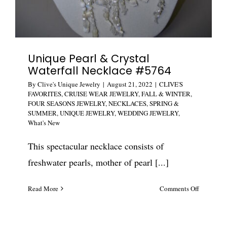
Unique Pearl & Crystal
Waterfall Necklace #5764
By
Clive's Unique Jewelry
|
August 21, 2022
|
CLIVE'S
FAVORITES
,
CRUISE WEAR JEWELRY
,
FALL & WINTER
,
FOUR SEASONS JEWELRY
,
NECKLACES
,
SPRING &
SUMMER
,
UNIQUE JEWELRY
,
WEDDING JEWELRY
,
What's New
This spectacular necklace consists of
freshwater pearls, mother of pearl [...]
on
Read More
Comments Off
Unique
Pearl
&