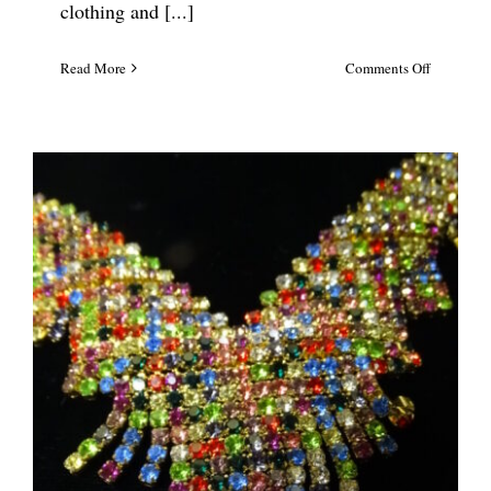
clothing and [...]
on
Read More
Comments Off
Lilly
Pulitzer
Coral
Reef
Statement
Necklace
#5697