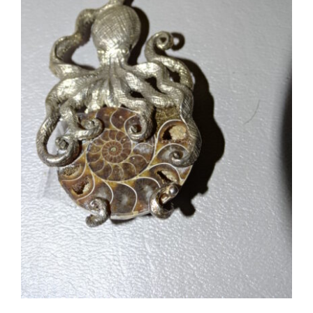
#5694