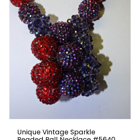
Unique Vintage Sparkle
Beaded Ball Necklace #5640