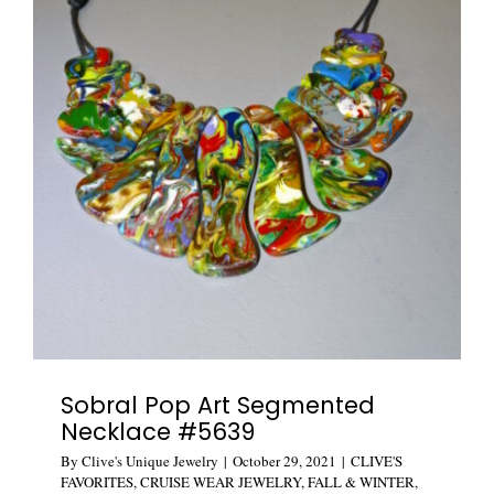
Sobral Pop Art Segmented
Necklace #5639
By
Clive's Unique Jewelry
|
October 29, 2021
|
CLIVE'S
FAVORITES
,
CRUISE WEAR JEWELRY
,
FALL & WINTER
,