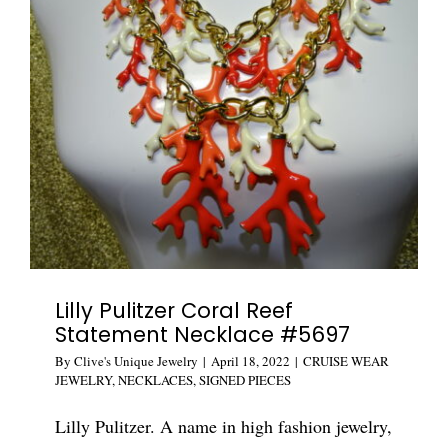
Crystal
Leopard
Sautoir
#5743
Lilly Pulitzer Coral Reef
Statement Necklace #5697
By
Clive's Unique Jewelry
|
April 18, 2022
|
CRUISE WEAR
JEWELRY
,
NECKLACES
,
SIGNED PIECES
Lilly Pulitzer. A name in high fashion jewelry,