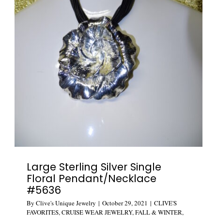
Large Sterling Silver Single
Floral Pendant/Necklace
#5636
By
Clive's Unique Jewelry
|
October 29, 2021
|
CLIVE'S
FAVORITES
,
CRUISE WEAR JEWELRY
,
FALL & WINTER
,