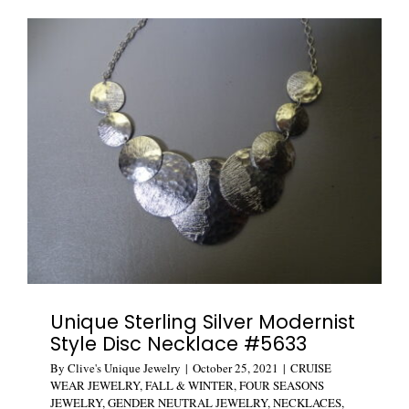
Stud
Earrings
#5629
Unique Sterling Silver Modernist
Style Disc Necklace #5633
By
Clive's Unique Jewelry
|
October 25, 2021
|
CRUISE
WEAR JEWELRY
,
FALL & WINTER
,
FOUR SEASONS
JEWELRY
,
GENDER NEUTRAL JEWELRY
,
NECKLACES
,