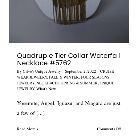
Quadruple Tier Collar Waterfall
Necklace #5762
By
Clive's Unique Jewelry
|
September 2, 2022
|
CRUISE
WEAR JEWELRY
,
FALL & WINTER
,
FOUR SEASONS
JEWELRY
,
NECKLACES
,
SPRING & SUMMER
,
UNIQUE
JEWELRY
,
What's New
Yosemite, Angel, Iguazu, and Niagara are just
a few of [...]
on
Read More
Comments Off
Quadrupl