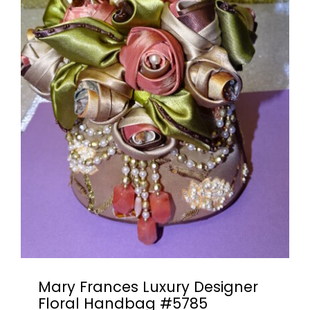
Books & Reference
All
Mary Frances Luxury Designer
Floral Handbag #5785