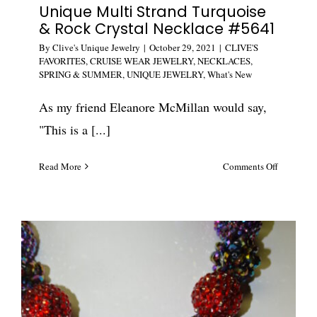
Unique Multi Strand Turquoise
& Rock Crystal Necklace #5641
By
Clive's Unique Jewelry
|
October 29, 2021
|
CLIVE'S
FAVORITES
,
CRUISE WEAR JEWELRY
,
NECKLACES
,
SPRING & SUMMER
,
UNIQUE JEWELRY
,
What's New
As my friend Eleanore McMillan would say,
"This is a [...]
on
Read More
Comments Off
Unique
Multi
Strand
Turquoise
&
Rock
Crystal
Necklace
#5641