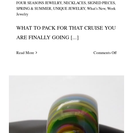
FOUR SEASONS JEWELRY
,
NECKLACES
,
SIGNED PIECES
,
SPRING & SUMMER
,
UNIQUE JEWELRY
,
What's New
,
Work
Jewelry
WHAT TO PACK FOR THAT CRUISE YOU
ARE FINALLY GOING [...]
on
Read More
Comments Off
Large
Sterling
Silver
Single
Floral
Pendant/N
#5636