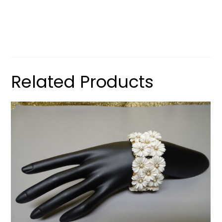
Related Products