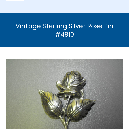
Navigation
Home
Vintage Sterling Silver Rose Pin
Necklaces
#4810
Bracelets
Earrings
Brooches & Pins
Rings
Bridal