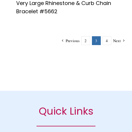
Very Large Rhinestone & Curb Chain
Bracelet #5662
Previous
2
3
4
Next
Quick Links