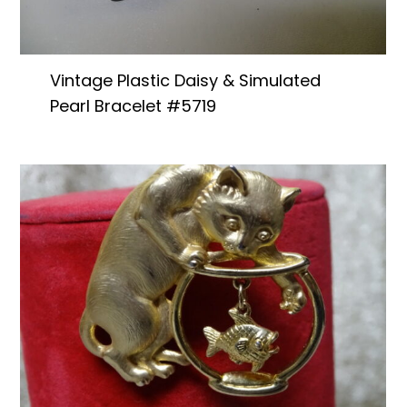
Vintage Plastic Daisy & Simulated
Pearl Bracelet #5719