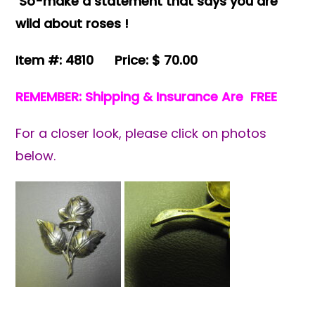
So-make a statement that says you are
wild about roses !
Item #: 4810 Price: $ 70.00
REMEMBER: Shipping & Insurance Are FREE
For a closer look, please click on photos
below.