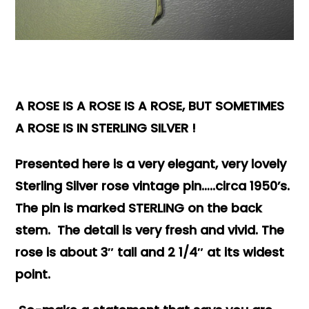
Books & Reference
All
A ROSE IS A ROSE IS A ROSE, BUT SOMETIMES
A ROSE IS IN STERLING SILVER !
Presented here is a very elegant, very lovely
Sterling Silver rose vintage pin…..circa 1950’s.
The pin is marked STERLING on the back
stem. The detail is very fresh and vivid. The
rose is about 3″ tall and 2 1/4″ at its widest
point.