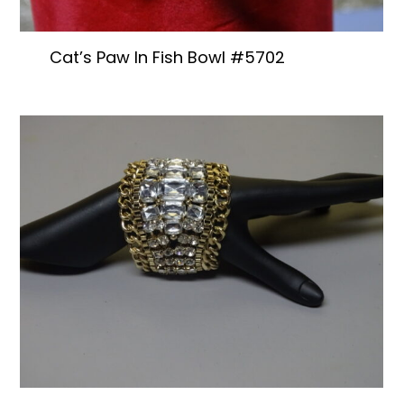
Cat’s Paw In Fish Bowl #5702