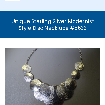
Navigation
Home
Unique Sterling Silver Modernist
Necklaces
Style Disc Necklace #5633
Bracelets
Earrings
Brooches & Pins
Rings
Bridal