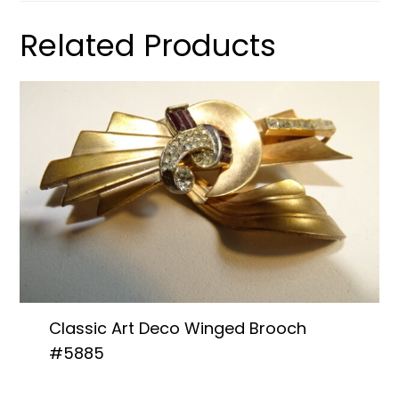
Related Products
Classic Art Deco Winged Brooch
#5885