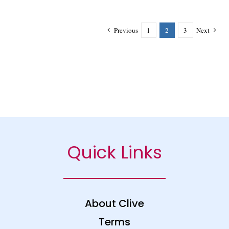
Previous
1
2
3
Next
Quick Links
About Clive
Terms