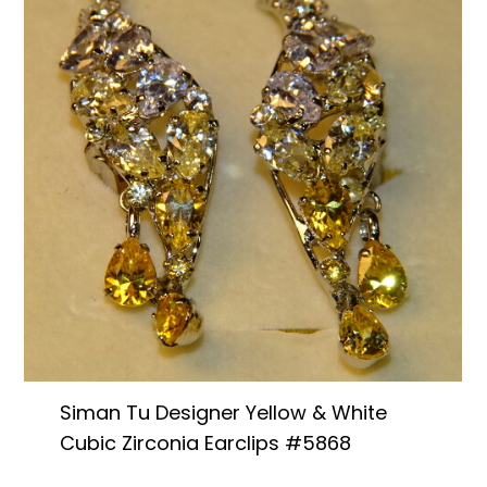
Siman Tu Designer Yellow & White
Cubic Zirconia Earclips #5868