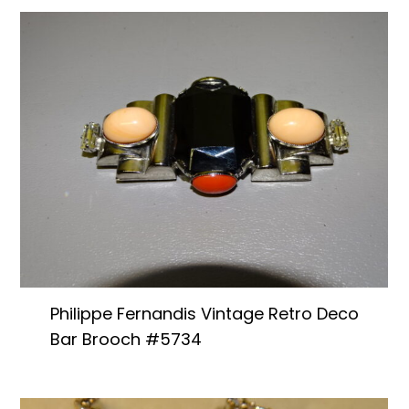
Philippe Fernandis Vintage Retro Deco
Bar Brooch #5734