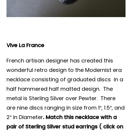
Books & Reference
All
Vive La France
French artisan designer has created this
wonderful retro design to the Modernist era
necklace consisting of graduated discs in a
half hammered half matted design. The
metal is Sterling Silver over Pewter. There
are nine discs ranging in size from 1″, 1.5″, and
2″ in Diameter
. Match this necklace with a
pair of Sterling Silver stud earrings ( click on