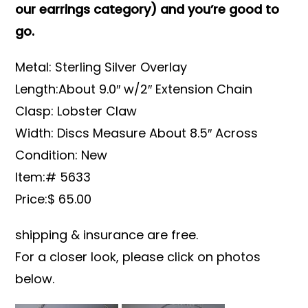
our earrings category) and you’re good to
go.
Metal: Sterling Silver Overlay
Length:About 9.0″ w/2″ Extension Chain
Clasp: Lobster Claw
Width: Discs Measure About 8.5″ Across
Condition: New
Item:# 5633
Price:$ 65.00
shipping & insurance are free.
For a closer look, please click on photos
below.