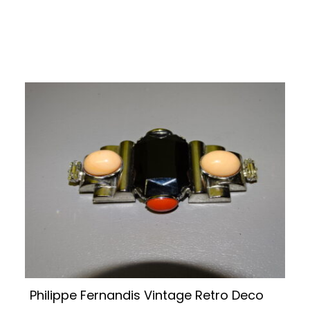
Philippe Fernandis Vintage Retro Deco