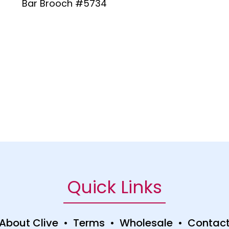
Bar Brooch #5734
Quick Links
About Clive
•
Terms
•
Wholesale
•
Contac