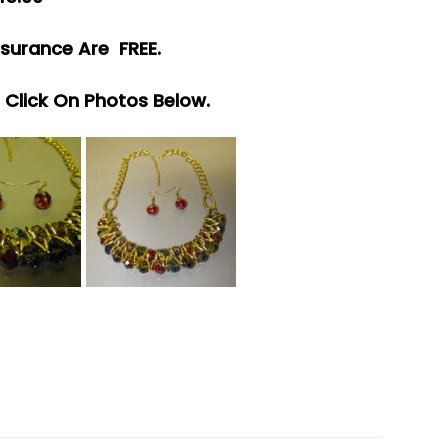
surance Are FREE.
e Click On Photos Below.