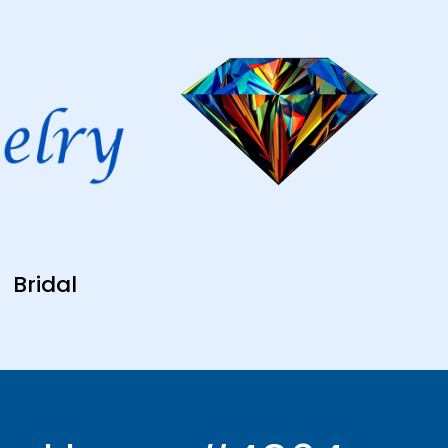
Bridal