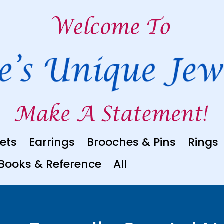
ets
Earrings
Brooches & Pins
Rings
Books & Reference
All