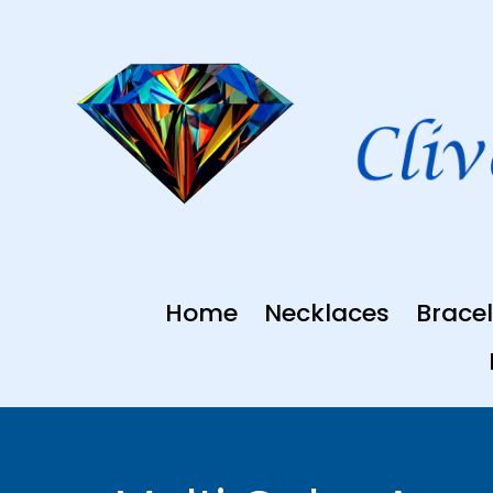
Skip
to
content
Home
Necklaces
Bracel