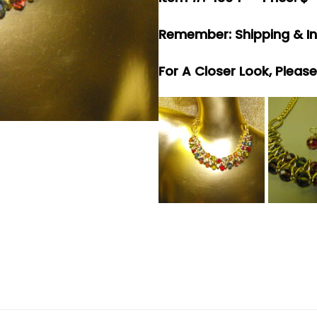
Remember: Shipping & In
For A Closer Look, Pleas