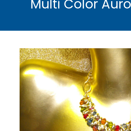
Multi Color Aur