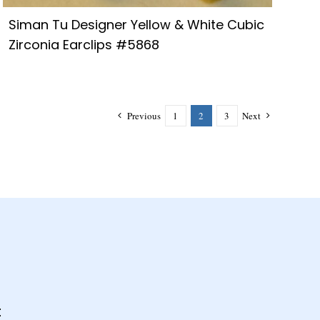
Siman Tu Designer Yellow & White Cubic
Zirconia Earclips #5868
Previous
1
2
3
Next
t