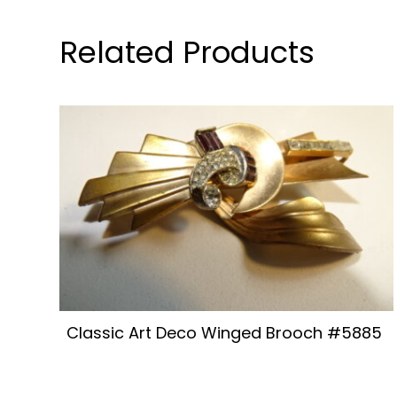
Related Products
Classic Art Deco Winged Brooch #5885