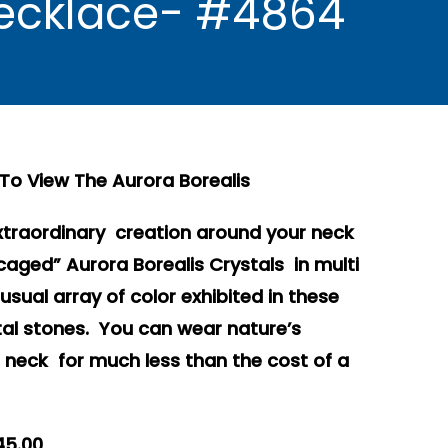
 Necklace- #4864
To View The Aurora Borealis
xtraordinary creation around your neck
“caged” Aurora Borealis Crystals in multi
usual array of color exhibited in these
stal stones. You can wear nature’s
eck for much less than the cost of a
45.00