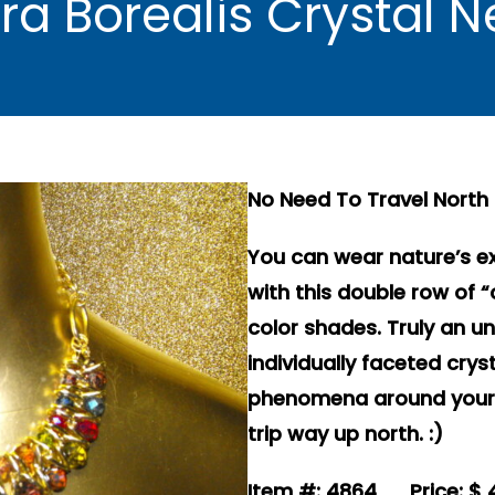
ora Borealis Crystal
No Need To Travel North 
You can wear nature’s e
with this double row of 
color shades. Truly an un
individually faceted cry
phenomena around your n
trip way up north. :)
Item #: 4864 Price: $ 