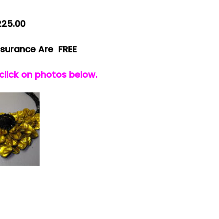
225.00
nsurance Are FREE
 click on photos below.