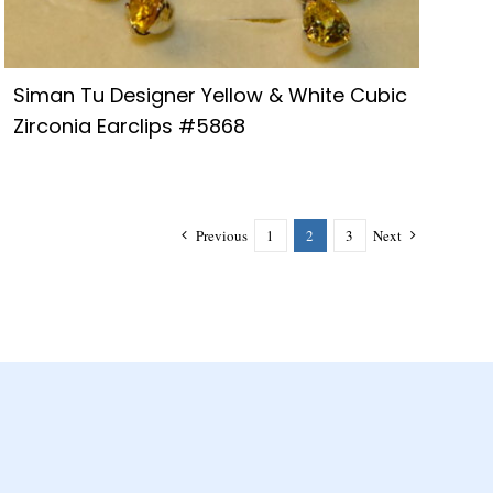
Siman Tu Designer Yellow & White Cubic
Zirconia Earclips #5868
Previous
1
2
3
Next