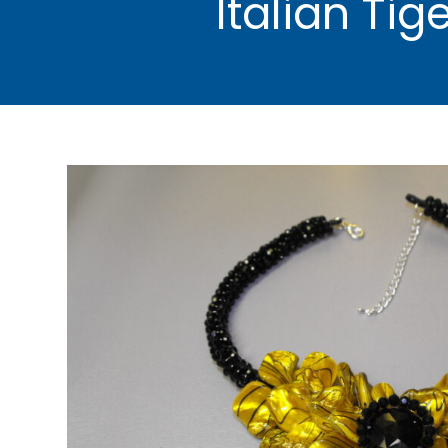
Italian Ti