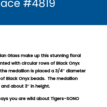
klace #4819
alian Glass make up this stunning floral
ted with circular rows of Black Onyx
f the medallion is placed a 3/4″ diameter
o of Black Onyx beads. The medallion
and about 3″ in height.
ays you are wild about Tigers-SONO