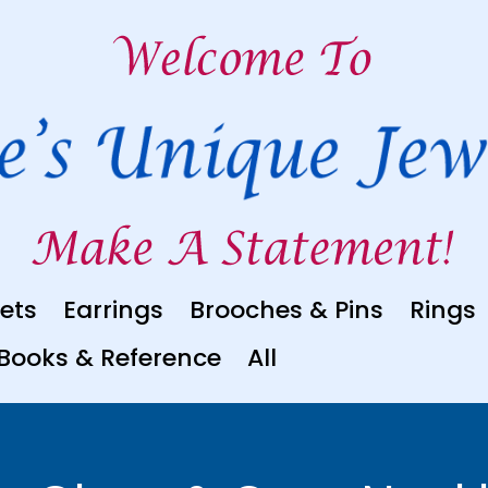
ets
Earrings
Brooches & Pins
Rings
Books & Reference
All