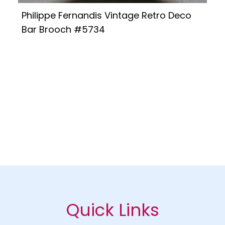
Philippe Fernandis Vintage Retro Deco
Bar Brooch #5734
Quick Links