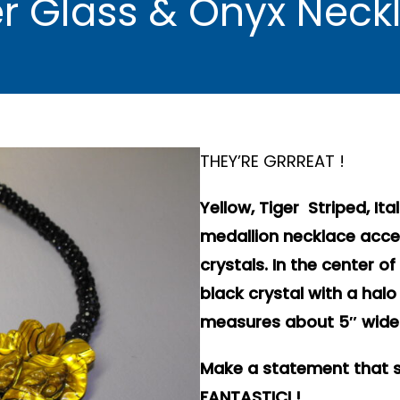
ger Glass & Onyx Nec
THEY’RE GRRREAT !
Yellow, Tiger Striped, It
medallion necklace accen
crystals. In the center o
black crystal with a hal
measures about 5″ wide 
Make a statement that s
FANTASTICI !