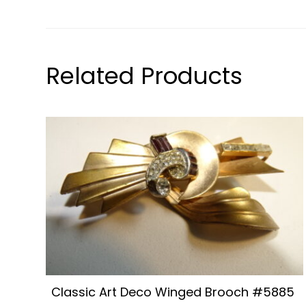
Related Products
Classic Art Deco Winged Brooch #5885