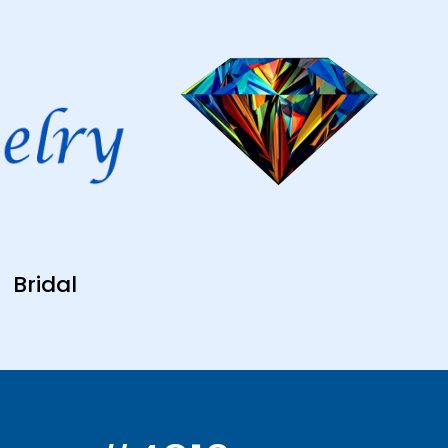
Bridal