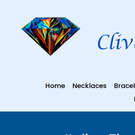
Skip
to
content
Home
Necklaces
Bracel