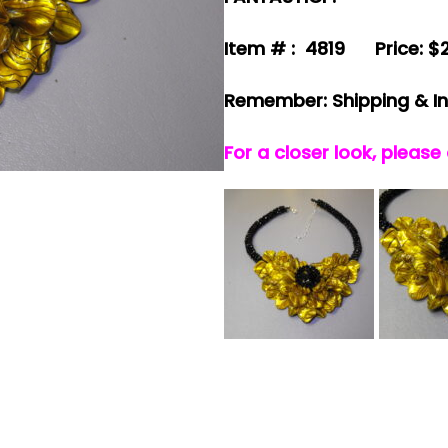
Item # : 4819 Price: $
Remember: Shipping & I
For a closer look, please