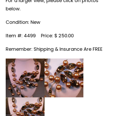
For a larger view, please click on photos
below.
Condition: New
Item #: 4499 Price: $ 250.00
Remember: Shipping & Insurance Are FREE