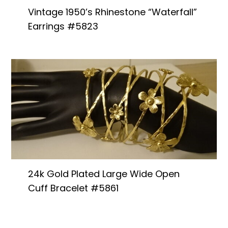
Vintage 1950’s Rhinestone “Waterfall”
Earrings #5823
24k Gold Plated Large Wide Open
Cuff Bracelet #5861