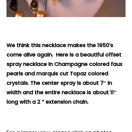
Books & Reference
All
We think this necklace makes the 1950’s
come alive again. Here is a beautiful offset
spray necklace in Champagne colored faux
pearls and marquis cut Topaz colored
crystals. The center spray is about 7″ in
width and the entire necklace is about 11″
long with a 2 ” extension chain.