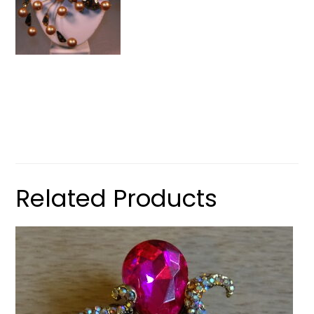
Related Products