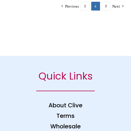
Previous
3
4
5
Next
Quick Links
About Clive
Terms
Wholesale