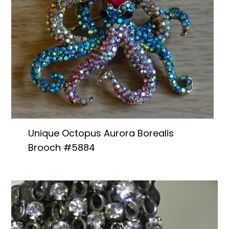
Unique Octopus Aurora Borealis
Brooch #5884