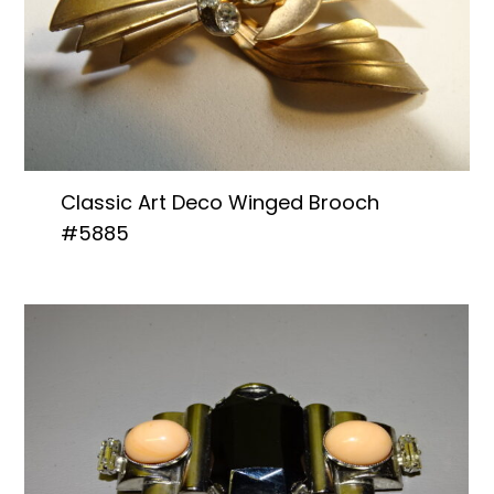
Classic Art Deco Winged Brooch
#5885