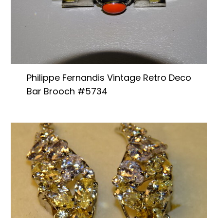
Philippe Fernandis Vintage Retro Deco
Bar Brooch #5734