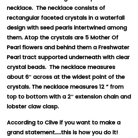
necklace. The necklace consists of
rectangular faceted crystals in a waterfall
design with seed pearls intertwined among
them. Atop the crystals are 5 Mother Of
Pearl flowers and behind them a Freshwater
Pearl tract supported underneath with clear
crystal beads. The necklace measures
about 6″ across at the widest point of the
crystals. The necklace measures 12 ” from
top to bottom with a 2″ extension chain and
lobster claw clasp.
According to Clive if you want to make a
grand statement…..this is how you do it!