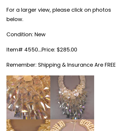
For a larger view, please click on photos
below.
Condition: New
Item# 4550….Price: $285.00
Remember: Shipping & Insurance Are FREE