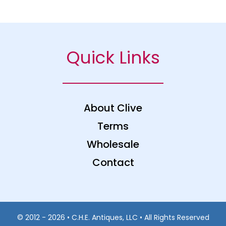
Quick Links
About Clive
Terms
Wholesale
Contact
© 2012 - 2026 • C.H.E. Antiques, LLC • All Rights Reserved