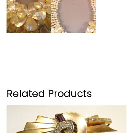
Related Products