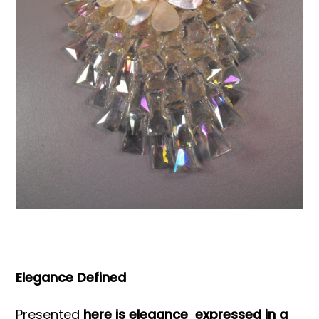
Books & Reference
All
Elegance Defined
Presented
here is elegance expressed in a