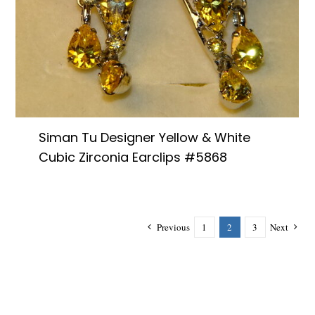
Siman Tu Designer Yellow & White
Cubic Zirconia Earclips #5868
Previous
1
2
3
Next