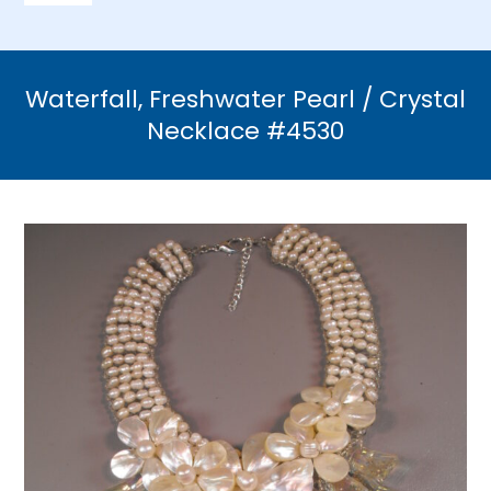
Navigation
Home
Waterfall, Freshwater Pearl / Crystal
Necklaces
Necklace #4530
Bracelets
Earrings
Brooches & Pins
Rings
Bridal