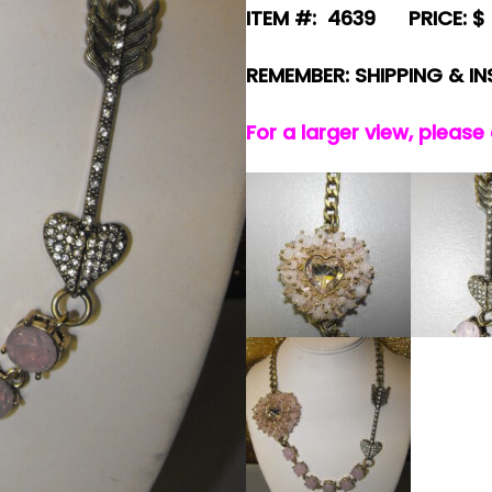
ITEM #: 4639 PRICE: $ 
REMEMBER: SHIPPING & I
For a larger view, please