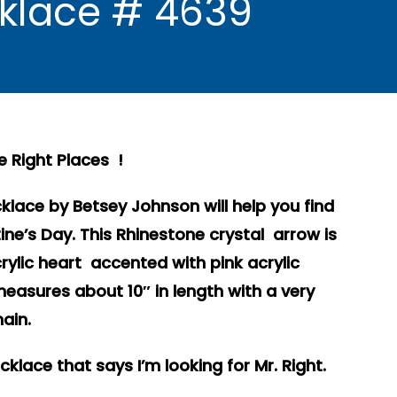
cklace # 4639
he Right Places !
klace by Betsey Johnson will help you find
tine’s Day. This Rhinestone crystal arrow is
crylic heart accented with pink acrylic
measures about 10″ in length with a very
ain.
lace that says I’m looking for Mr. Right.