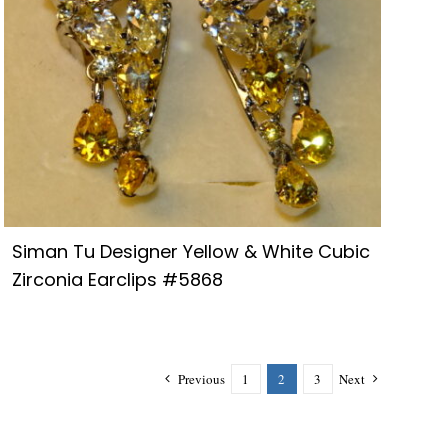
Siman Tu Designer Yellow & White Cubic
Zirconia Earclips #5868
Previous
1
2
3
Next