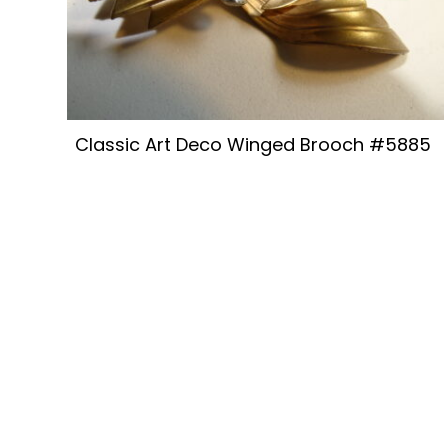
Classic Art Deco Winged Brooch #5885