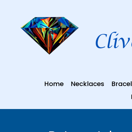
Skip
to
content
Home
Necklaces
Bracel