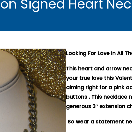
on Signed Heart Ne
Looking For Love In All T
This heart and arrow nec
your true love this Valen
aiming right for a pink a
buttons . This necklace 
generous 3″ extension ch
So wear a statement neck