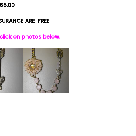
65.00
NSURANCE ARE FREE
 click on photos below.