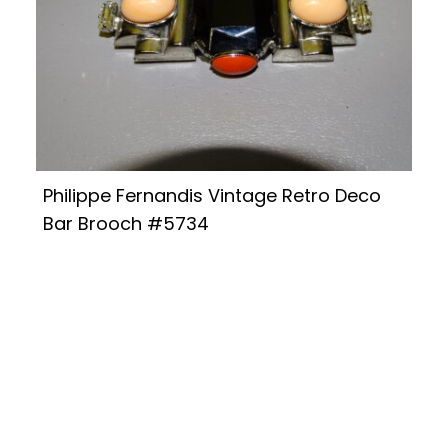
Philippe Fernandis Vintage Retro Deco
Bar Brooch #5734