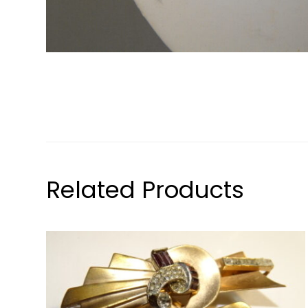
Related Products