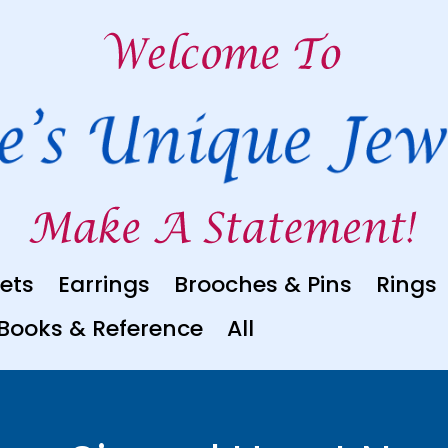
ets
Earrings
Brooches & Pins
Rings
Books & Reference
All