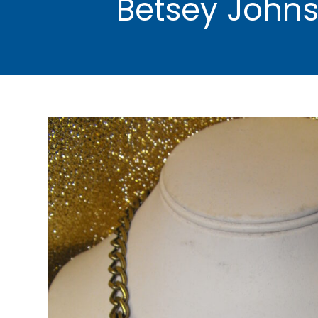
Betsey Johns