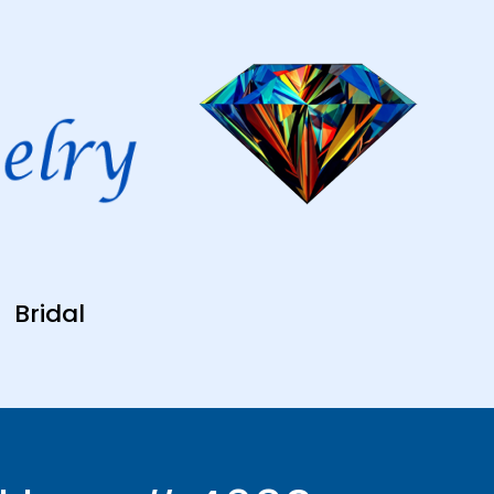
Bridal