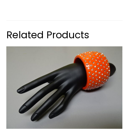
Related Products