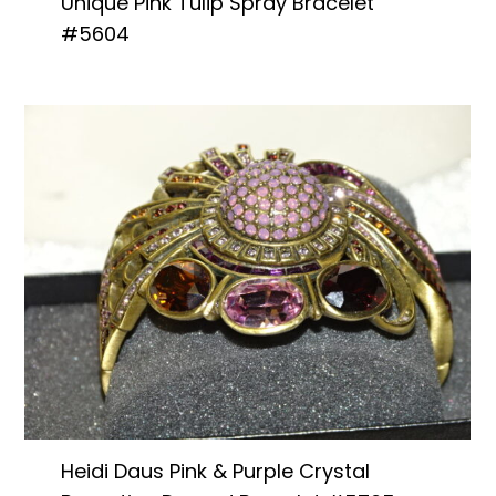
Unique Pink Tulip Spray Bracelet
#5604
Heidi Daus Pink & Purple Crystal