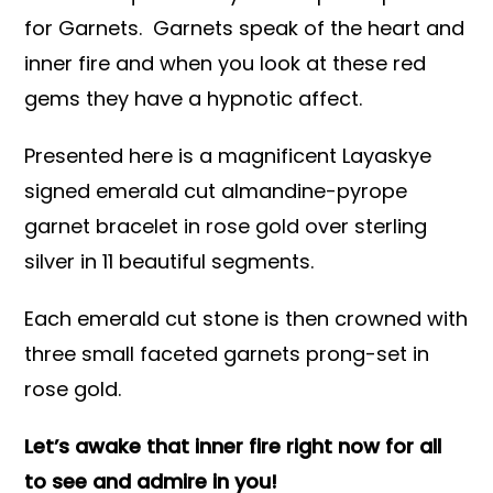
for Garnets. Garnets speak of the heart and
inner fire and when you look at these red
gems they have a hypnotic affect.
Presented here is a magnificent Layaskye
signed emerald cut almandine-pyrope
garnet bracelet in rose gold over sterling
silver in 11 beautiful segments.
Each emerald cut stone is then crowned with
three small faceted garnets prong-set in
rose gold.
Let’s awake that inner fire right now for all
to see and admire in you!