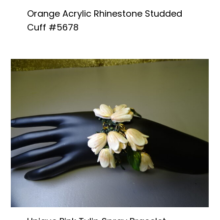
Orange Acrylic Rhinestone Studded
Cuff #5678