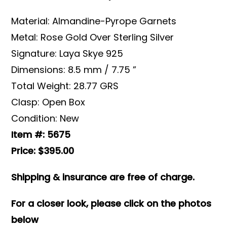
Material: Almandine-Pyrope Garnets
Metal: Rose Gold Over Sterling Silver
Signature: Laya Skye 925
Dimensions: 8.5 mm / 7.75 ”
Total Weight: 28.77 GRS
Clasp: Open Box
Condition: New
Item #: 5675
Price: $395.00
Shipping & insurance are free of charge.
For a closer look, please click on the photos
below