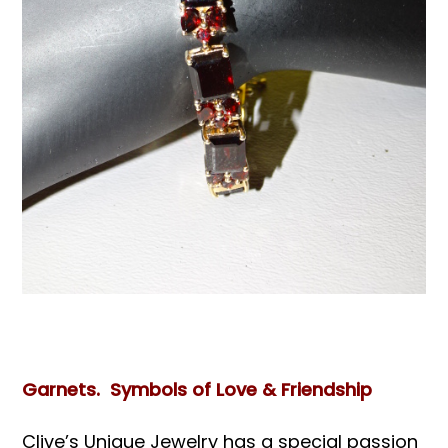
Books & Reference
All
Garnets. Symbols of Love & Friendship
Clive’s Unique Jewelry has a special passion