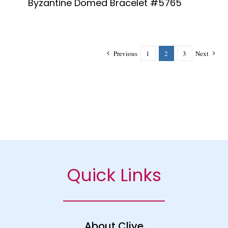
Byzantine Domed Bracelet #5765
Previous
1
2
3
Next
Quick Links
About Clive