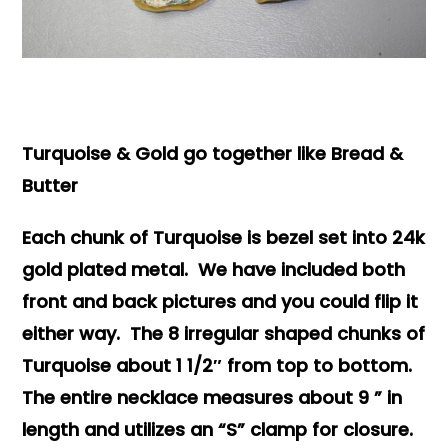
Books & Reference
All
Turquoise & Gold go together like Bread &
Butter
Each chunk of Turquoise is bezel set into 24k
gold plated metal. We have included both
front and back pictures and you could flip it
either way. The 8 irregular shaped chunks of
Turquoise about 1 1/2″ from top to bottom.
The entire necklace measures about 9 ” in
length and utilizes an “S” clamp for closure.