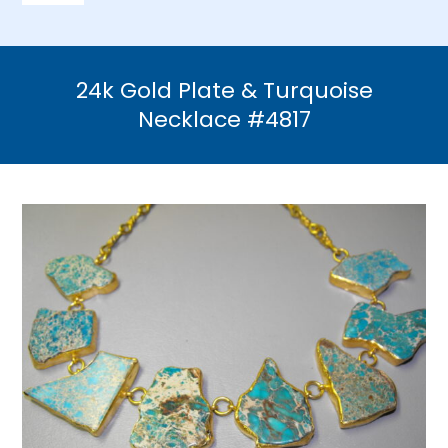
Navigation
Home
24k Gold Plate & Turquoise
Necklaces
Necklace #4817
Bracelets
Earrings
Brooches & Pins
Rings
Bridal