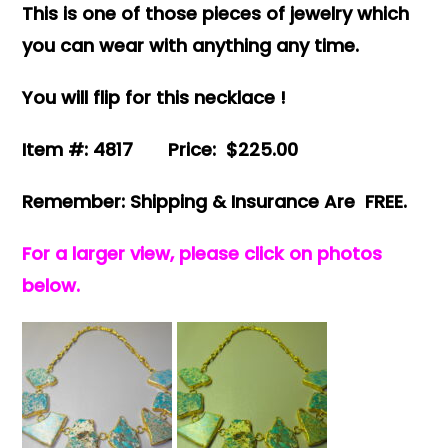
This is one of those pieces of jewelry which
you can wear with anything any time.
You will flip for this necklace !
Item #: 4817 Price: $225.00
Remember: Shipping & Insurance Are FREE.
For a larger view, please click on photos
below.