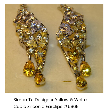
Siman Tu Designer Yellow & White
Cubic Zirconia Earclips #5868