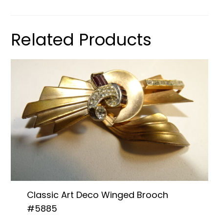
Related Products
Classic Art Deco Winged Brooch
#5885