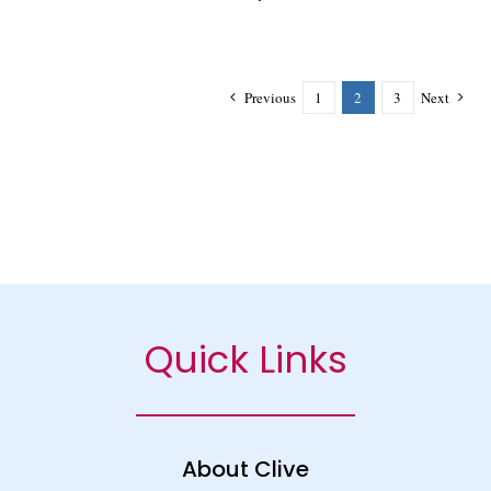
Previous
1
2
3
Next
Quick Links
About Clive