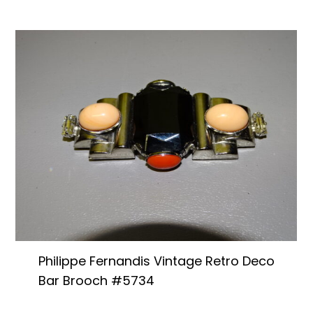
Philippe Fernandis Vintage Retro Deco
Bar Brooch #5734