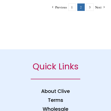
Previous
1
2
3
Next
Quick Links
About Clive
Terms
Wholesale