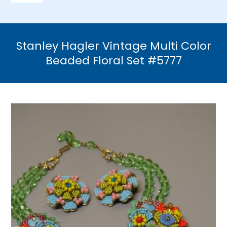
Navigation
Home
Stanley Hagler Vintage Multi Color
Necklaces
Beaded Floral Set #5777
Bracelets
Earrings
Brooches & Pins
Rings
Bridal