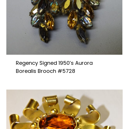
Regency Signed 1950’s Aurora
Borealis Brooch #5728