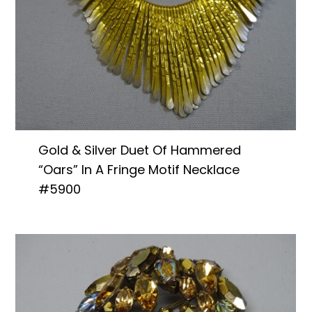
Gold & Silver Duet Of Hammered
“Oars” In A Fringe Motif Necklace
#5900