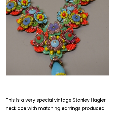
Books & Reference
All
This is a very special vintage Stanley Hagler
necklace with matching earrings produced