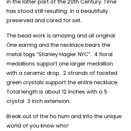
in the latter part of the 20th Century. Time
has stood still resulting in a beautifully
preserved and cared for set.
The bead work is amazing and all original.
One earring and the necklace bears the
metal tags “Stanley Hagler NYC”. 4 floral
medallions support one larger medallion
with a ceramic drop. 2 strands of faceted
green crystals support the entire necklace.
Total length is about 12 Inches with a 5
crystal 3 Inch extension.
Break out of the ho hum and into the unique
world of you know who!