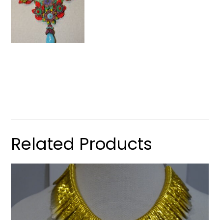
Related Products