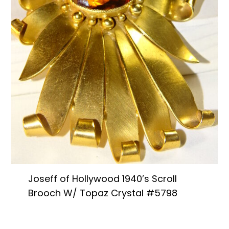
Joseff of Hollywood 1940’s Scroll
Brooch W/ Topaz Crystal #5798