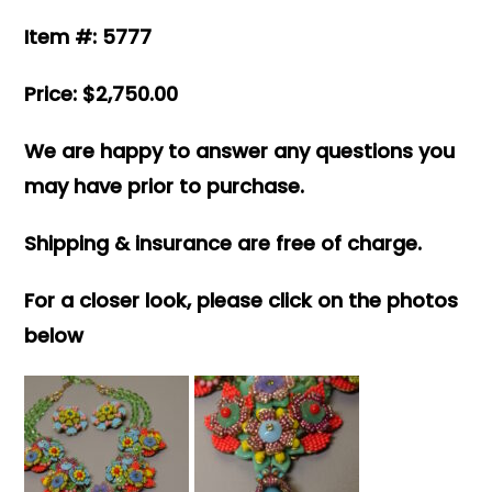
Item #: 5777
Price: $2,750.00
We are happy to answer any questions you
may have prior to purchase.
Shipping & insurance are free of charge.
For a closer look, please click on the photos
below